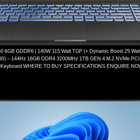
6GB GDDR6 | 140W 115 Watt TGP (+ Dynamic Boost 25 Watt) 
80) – 144Hz 16GB DDR4 3200MHz 1TB GEN 4 M.2 NVMe PCI-e 
 Keyboard WHERE TO BUY SPECIFICATIONS ENQUIRE NOW 