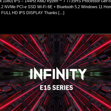
 x 1080) IPS – 144Hz AMD Ryzen™ 7 7735HS Processor Ge
2 NVMe PCI-e SSD Wi-Fi 6E + Bluetooth 5.2 Windows 11
HD IPS DISPLAY Thanks […]