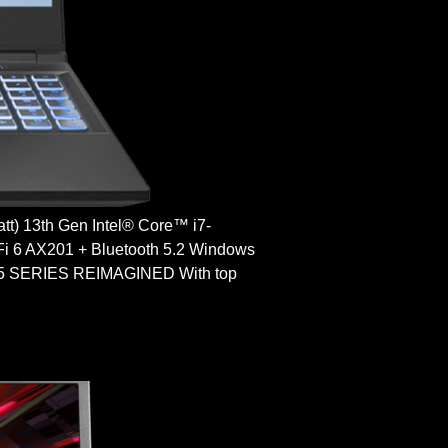
) 13th Gen Intel® Core™ i7-
 6 AX201 + Bluetooth 5.2 Windows
SERIES REIMAGINED With top