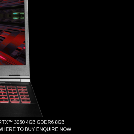
ce RTX™ 3050 4GB GDDR6 8GB
ome WHERE TO BUY ENQUIRE NOW