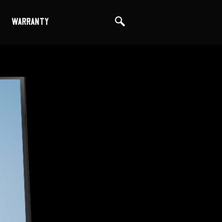
WARRANTY