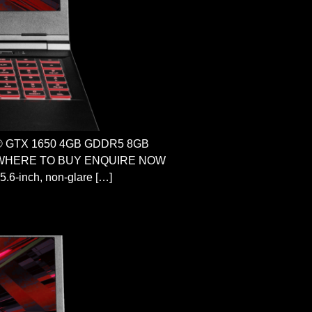
ce® GTX 1650 4GB GDDR5 8GB
ome WHERE TO BUY ENQUIRE NOW
.6-inch, non-glare […]