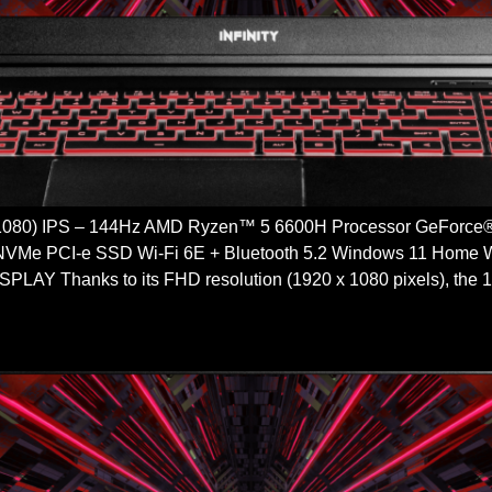
 1080) IPS – 144Hz AMD Ryzen™ 5 6600H Processor GeFor
VMe PCI-e SSD Wi-Fi 6E + Bluetooth 5.2 Windows 11 H
Y Thanks to its FHD resolution (1920 x 1080 pixels), the 15