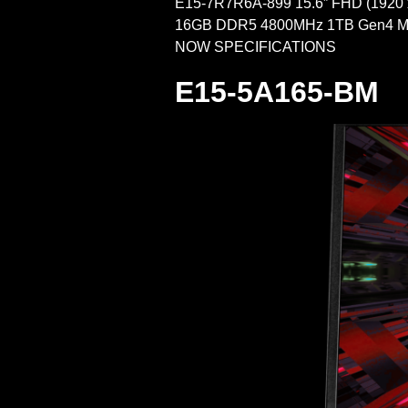
E15-7R7R6A-899 15.6” FHD (1920
16GB DDR5 4800MHz 1TB Gen4 M.
NOW SPECIFICATIONS FULL 
E15-5A165-BM