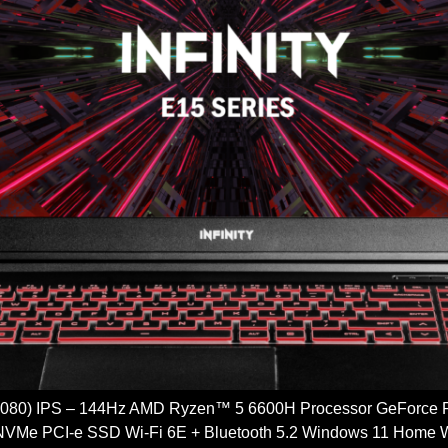
 1080) IPS – 144Hz AMD Ryzen™ 5 6600H Processor GeFor
VMe PCI-e SSD Wi-Fi 6E + Bluetooth 5.2 Windows 11 H