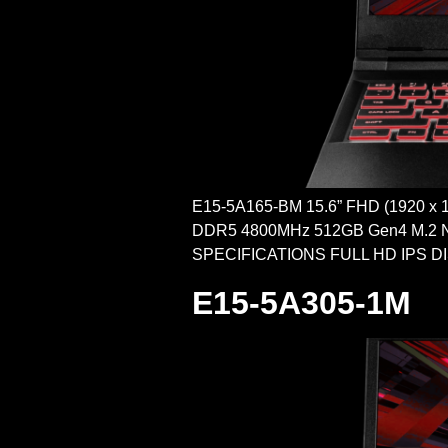
E15-5A165-BM 15.6” FHD (1920 x
DDR5 4800MHz 512GB Gen4 M.2 N
SPECIFICATIONS FULL HD IPS DISPLA
E15-5A305-1M