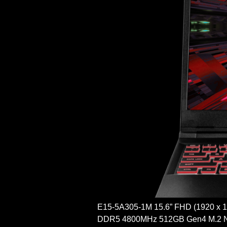
E15-5A305-1M 15.6” FHD (1920 x
DDR5 4800MHz 512GB Gen4 M.2 N