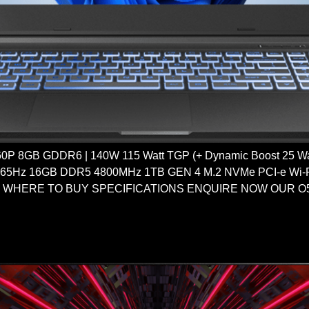
 8GB GDDR6 | 140W 115 Watt TGP (+ Dynamic Boost 25 Watt
165Hz 16GB DDR5 4800MHz 1TB GEN 4 M.2 NVMe PCI-e Wi-Fi
d WHERE TO BUY SPECIFICATIONS ENQUIRE NOW OUR O5 