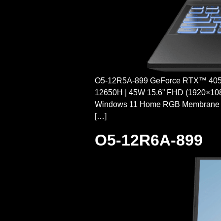
O5-12R5A-899 GeForce RTX™ 4050 
12650H | 45W 15.6” FHD (1920×10
Windows 11 Home RGB Membrane
[…]
O5-12R6A-899