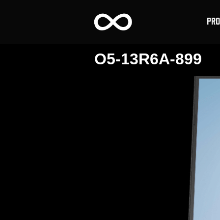
PR
O5-13R6A-899