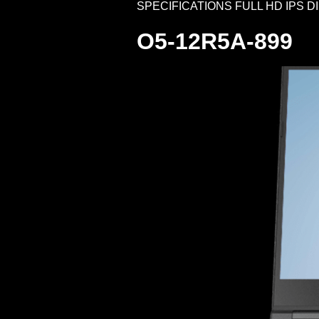
SPECIFICATIONS FULL HD IPS DISPLA
O5-12R5A-899