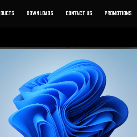
ODUCTS
DOWNLOADS
CONTACT US
PROMOTIONS