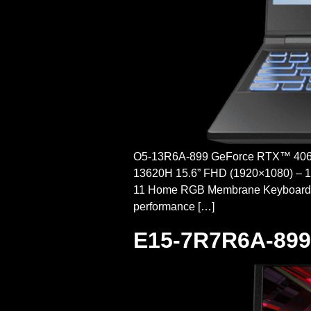
O5-13R6A-899 GeForce RTX™ 4060P
13620H 15.6” FHD (1920×1080) – 
11 Home RGB Membrane Keyboar
performance […]
E15-7R7R6A-899