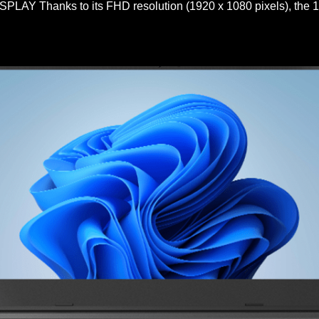
Y Thanks to its FHD resolution (1920 x 1080 pixels), the 15