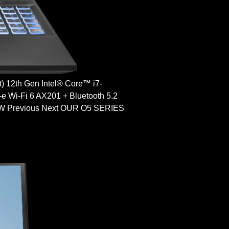
12th Gen Intel® Core™ i7-
Wi-Fi 6 AX201 + Bluetooth 5.2
Previous Next OUR O5 SERIES