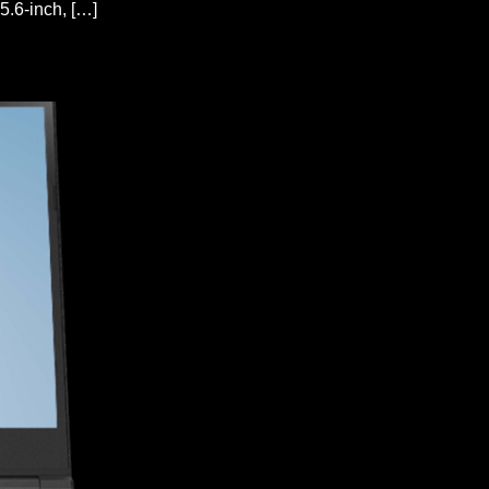
.6-inch, […]