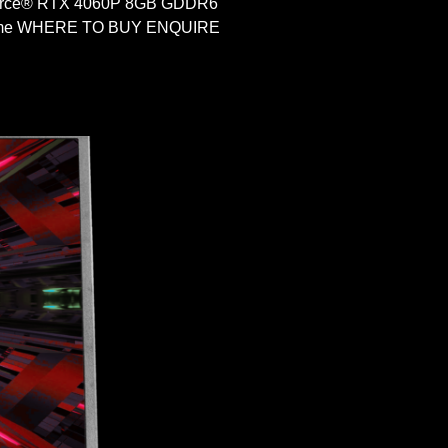
Force® RTX 4060P 8GB GDDR6
 Home WHERE TO BUY ENQUIRE