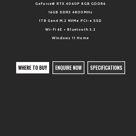
GeForce
® R
TX
4060P 8GB GDDR6
16GB D
DR5 4800MHz
1TB Gen4 M.2 NVMe PCI-e SSD
Wi-Fi 6E + Bluetooth 5.2
Windows 11 Home
WHERE TO BUY
ENQUIRE NOW
SPECIFICATIONS