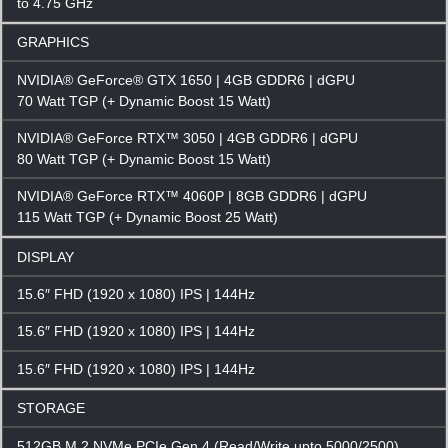
to 4.75 GHz
GRAPHICS
NVIDIA® GeForce® GTX 1650 | 4GB GDDR6 | dGPU
70 Watt TGP (+ Dynamic Boost 15 Watt)
NVIDIA® GeForce RTX™ 3050 | 4GB GDDR6 | dGPU
80 Watt TGP (+ Dynamic Boost 15 Watt)
NVIDIA® GeForce RTX™ 4060P | 8GB GDDR6 | dGPU
115 Watt TGP (+ Dynamic Boost 25 Watt)
DISPLAY
15.6″ FHD (1920 x 1080) IPS | 144Hz
15.6″ FHD (1920 x 1080) IPS | 144Hz
15.6″ FHD (1920 x 1080) IPS | 144Hz
STORAGE
512GB M.2 NVMe PCIe Gen 4 (Read/Write upto 5000/2500)