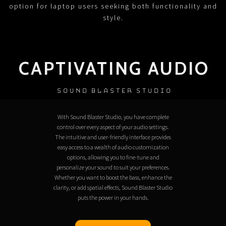
option for laptop users seeking both functionality and
style.
CAPTIVATING AUDIO
SOUND BLASTER STUDIO
With Sound Blaster Studio, you have complete
control over every aspect of your audio settings.
The intuitive and user-friendly interface provides
easy access to a wealth of audio customization
options, allowing you to fine-tune and
personalize your sound to suit your preferences.
Whether you want to boost the bass, enhance the
clarity, or add spatial effects, Sound Blaster Studio
puts the power in your hands.