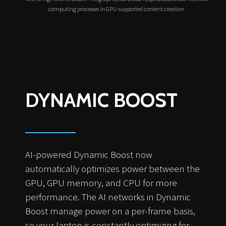
computing processes in GPU-supported content creation.
DYNAMIC BOOST
AI-powered Dynamic Boost now
automatically optimizes power between the
GPU, GPU memory, and CPU for more
performance. The AI networks in Dynamic
Boost manage power on a per-frame basis,
so your laptop is constantly optimizing for