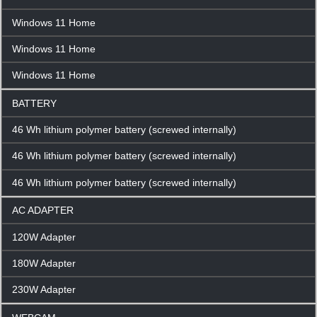
Windows 11 Home
Windows 11 Home
Windows 11 Home
BATTERY
46 Wh lithium polymer battery (screwed internally)
46 Wh lithium polymer battery (screwed internally)
46 Wh lithium polymer battery (screwed internally)
AC ADAPTER
120W Adapter
180W Adapter
230W Adapter