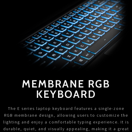
MEMBRANE RGB
KEYBOARD
The E series laptop keyboard features a single-zone
RGB membrane design, allowing users to customize the
lighting and enjoy a comfortable typing experience. It is
durable, quiet, and visually appealing, making it a great