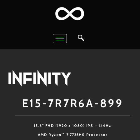
E15-7R7R6A-899
15.6” FHD (1920 x 1080) IPS – 144Hz
™
AMD Ryzen
7 7735HS Processor