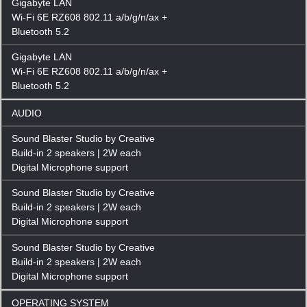
Gigabyte LAN
Wi-Fi 6E RZ608 802.11 a/b/g/n/ax +
Bluetooth 5.2
Gigabyte LAN
Wi-Fi 6E RZ608 802.11 a/b/g/n/ax +
Bluetooth 5.2
AUDIO
Sound Blaster Studio by Creative
Build-in 2 speakers | 2W each
Digital Microphone support
Sound Blaster Studio by Creative
Build-in 2 speakers | 2W each
Digital Microphone support
Sound Blaster Studio by Creative
Build-in 2 speakers | 2W each
Digital Microphone support
OPERATING SYSTEM