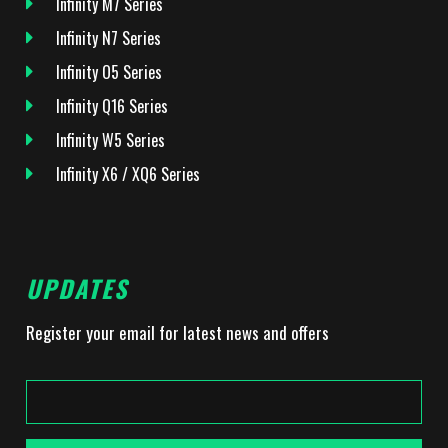
Infinity M7 Series
Infinity N7 Series
Infinity O5 Series
Infinity Q16 Series
Infinity W5 Series
Infinity X6 / XQ6 Series
UPDATES
Register your email for latest news and offers