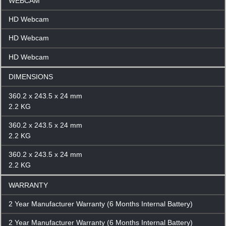
WEBCAM
HD Webcam
HD Webcam
HD Webcam
DIMENSIONS
360.2 x 243.5 x 24 mm
2.2 KG
360.2 x 243.5 x 24 mm
2.2 KG
360.2 x 243.5 x 24 mm
2.2 KG
WARRANTY
2 Year Manufacturer Warranty (6 Months Internal Battery)
2 Year Manufacturer Warranty (6 Months Internal Battery)