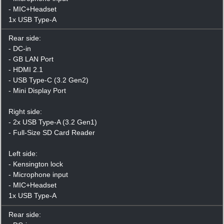
- MIC+Headset
1x USB Type-A
Rear side:
- DC-in
- GB LAN Port
- HDMI 2.1
- USB Type-C (3.2 Gen2)
- Mini Display Port
Right side:
- 2x USB Type-A (3.2 Gen1)
- Full-Size SD Card Reader
Left side:
- Kensington lock
- Microphone input
- MIC+Headset
1x USB Type-A
Rear side: