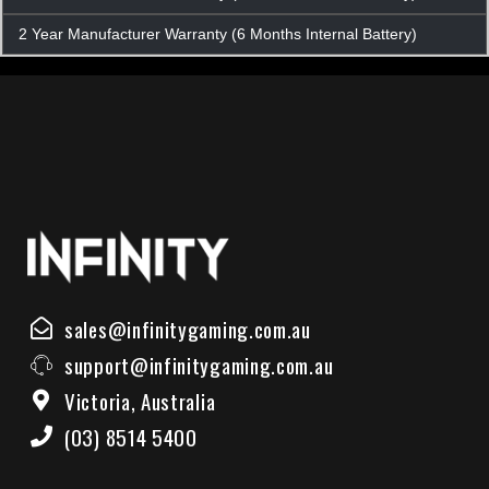
2 Year Manufacturer Warranty (6 Months Internal Battery)
sales@infinitygaming.com.au
support@infinitygaming.com.au
Victoria, Australia
(03) 8514 5400