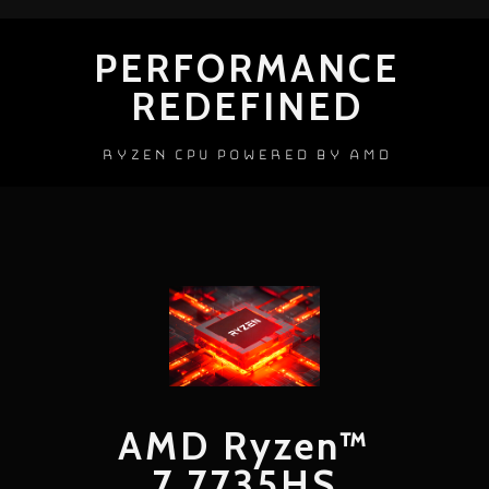
PERFORMANCE
REDEFINED
RYZEN CPU POWERED BY AMD
AMD Ryzen™
7 7735HS