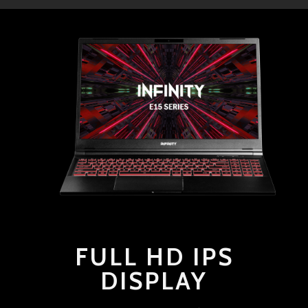
FULL HD IPS
DISPLAY