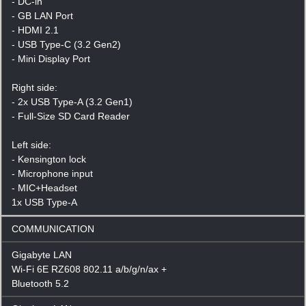
- DC-in
- GB LAN Port
- HDMI 2.1
- USB Type-C (3.2 Gen2)
- Mini Display Port
Right side:
- 2x USB Type-A (3.2 Gen1)
- Full-Size SD Card Reader
Left side:
- Kensington lock
- Microphone input
- MIC+Headset
1x USB Type-A
COMMUNICATION
Gigabyte LAN
Wi-Fi 6E RZ608 802.11 a/b/g/n/ax +
Bluetooth 5.2