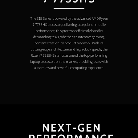
The E15 Series is powered by the advanced AMD Ryzen
7 7735HS processor, delivering exceptional mobile
performance, this processor efficiently handles
demanding tasks, whether it’s intensive gaming,
content creation, or productivity work. With its
cutting-edge architecture and high clock speeds, the
Ryzen 7 7735HS stands as one of the top-performing
laptop processors on the market, providing users with
a seamless and powerful computing experience.
NEXT-GEN