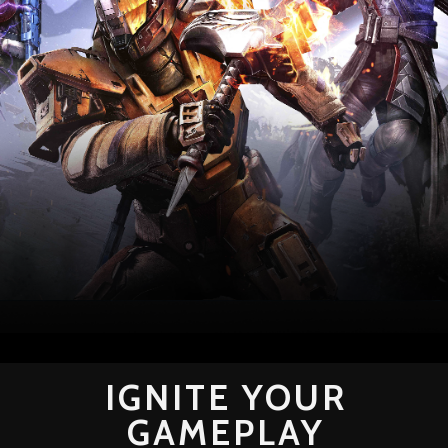
IGNITE YOUR
GAMEPLAY