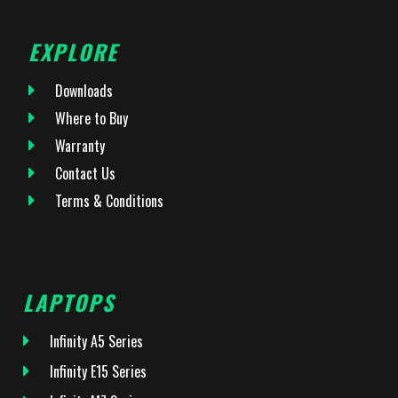
EXPLORE
Downloads
Where to Buy
Warranty
Contact Us
Terms & Conditions
LAPTOPS
Infinity A5 Series
Infinity E15 Series