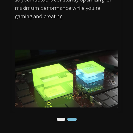
maximum performance while you’re
gaming and creating.