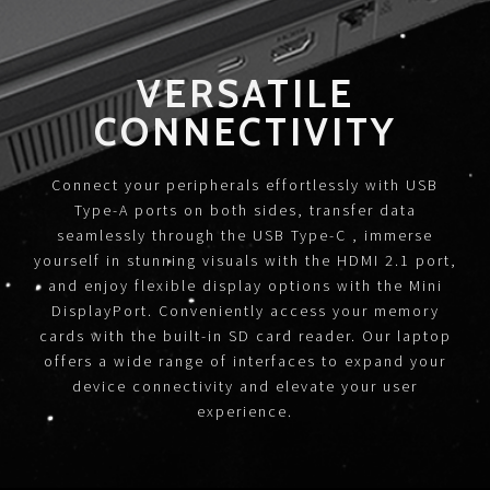
VERSATILE
CONNECTIVITY
Connect your peripherals effortlessly with USB
Type-A ports on both sides, transfer data
seamlessly through the USB Type-C , immerse
yourself in stunning visuals with the HDMI 2.1 port,
and enjoy flexible display options with the Mini
DisplayPort. Conveniently access your memory
cards with the built-in SD card reader. Our laptop
offers a wide range of interfaces to expand your
device connectivity and elevate your user
experience.