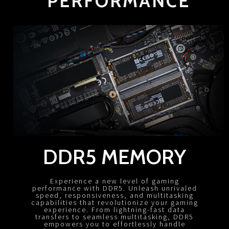
PERFORMANCE
DDR5 MEMORY
Experience a new level of gaming
performance with DDR5. Unleash unrivaled
speed, responsiveness, and multitasking
capabilities that revolutionize your gaming
experience. From lightning-fast data
transfers to seamless multitasking, DDR5
empowers you to effortlessly handle