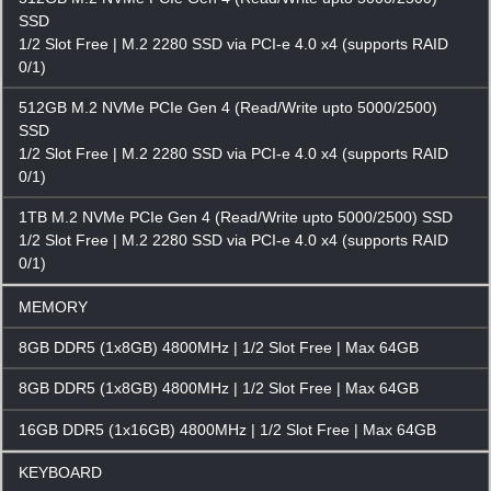
SSD
1/2 Slot Free | M.2 2280 SSD via PCI-e 4.0 x4 (supports RAID
0/1)
512GB M.2 NVMe PCIe Gen 4 (Read/Write upto 5000/2500)
SSD
1/2 Slot Free | M.2 2280 SSD via PCI-e 4.0 x4 (supports RAID
0/1)
1TB M.2 NVMe PCIe Gen 4 (Read/Write upto 5000/2500) SSD
1/2 Slot Free | M.2 2280 SSD via PCI-e 4.0 x4 (supports RAID
0/1)
MEMORY
8GB DDR5 (1x8GB) 4800MHz | 1/2 Slot Free | Max 64GB
8GB DDR5 (1x8GB) 4800MHz | 1/2 Slot Free | Max 64GB
16GB DDR5 (1x16GB) 4800MHz | 1/2 Slot Free | Max 64GB
KEYBOARD