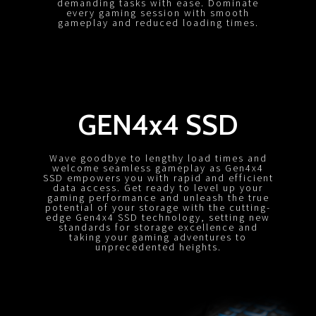
demanding tasks with ease. Dominate
every gaming session with smooth
gameplay and reduced loading times.
GEN4x4 SSD
Wave goodbye to lengthy load times and
welcome seamless gameplay as Gen4x4
SSD empowers you with rapid and efficient
data access. Get ready to level up your
gaming performance and unleash the true
potential of your storage with the cutting-
edge Gen4x4 SSD technology, setting new
standards for storage excellence and
taking your gaming adventures to
unprecedented heights.