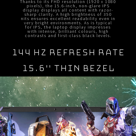
Thanks to its FHD resolution (1920 x 1080
pixels), the 15.6-inch, non-glare IPS
display displays all content with razor-
sharp clarity. A high brightness of 350
nits ensures excellent readability even in
very bright environments. As is typical
for IPS, the laptop display impresses
with intense, brilliant colours, high
contrasts and first-class black levels.
144 Hz REFRESH RATE
15.6" Thin BEZEL