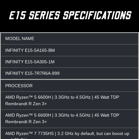
E15 SERIES SPECIFICATIONS
MODEL NAME
INFINITY E15-5A165-BM
INFINITY E15-5A305-1M
INFINITY E15-7R7R6A-899
PROCESSOR
AMD Ryzen™ 5 6600H | 3.3GHz to 4.5GHz | 45 Watt TDP
Rembrandt R Zen 3+
AMD Ryzen™ 5 6600H | 3.3GHz to 4.5GHz | 45 Watt TDP
Rembrandt R Zen 3+
AMD Ryzen™ 7 7735HS | 3.2 GHz by default, but can boost up