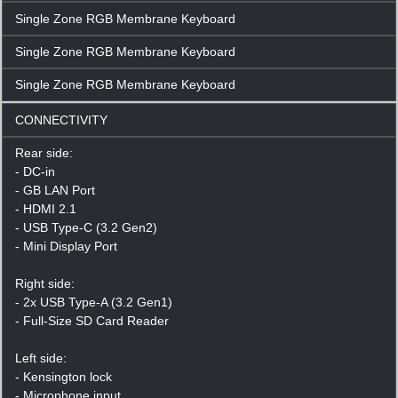
Single Zone RGB Membrane Keyboard
Single Zone RGB Membrane Keyboard
Single Zone RGB Membrane Keyboard
CONNECTIVITY
Rear side:
- DC-in
- GB LAN Port
- HDMI 2.1
- USB Type-C (3.2 Gen2)
- Mini Display Port
Right side:
- 2x USB Type-A (3.2 Gen1)
- Full-Size SD Card Reader
Left side:
- Kensington lock
- Microphone input