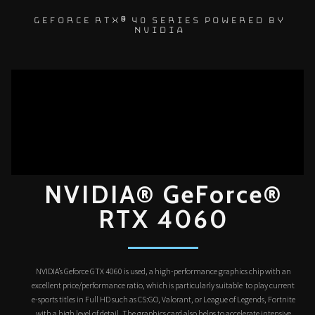
GEFORCE RTX® 40 SERIES POWERED BY
NVIDIA
NVIDIA® GeForce®
RTX 4060
NVIDIA’s Geforce GTX 4060 is used, a high-performance graphics chip with an
excellent price/performance ratio, which is particularly suitable to play current
e-sports titles in Full HD such as CS:GO, Valorant, or League of Legends, Fortnite
with a high level of detail. The graphics card also helps to accelerate intensive