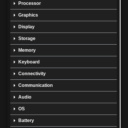
Processor
Graphics
Display
Storage
Memory
Keyboard
Connectivity
Communication
Audio
OS
Battery