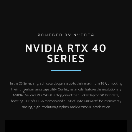
POWERED BY NVIDIA
NVIDIA RTX 40
SERIES
In the O5 Series, all graphics cards operate up to their maximum TGP, unlocking
their full performance capability. Our highest model features the revolutionary
®
NVIDIA
GeForce RTX™ 4060 laptop, one of the quickest laptop GPU’s to date,
boasting 8 GB of GDDR6 memory and a TGP of up to 140 watts* for intensive ray
tracing, high-resolution graphics, and extreme 3D acceleration