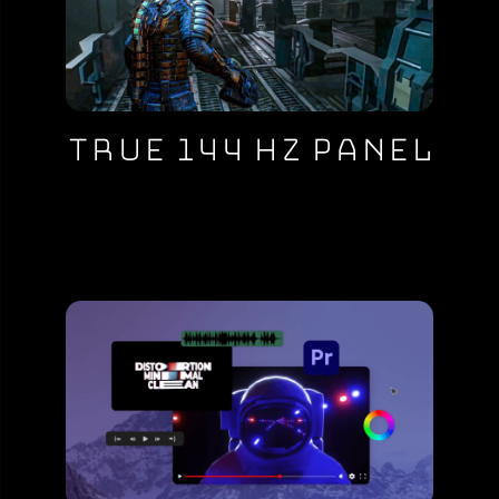
True 144 Hz Panel