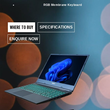
RGB Membrane Keyboard
WHERE TO BUY
SPECIFICATIONS
ENQUIRE NOW