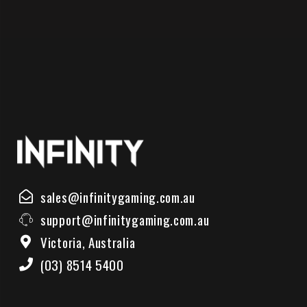
sales@infinitygaming.com.au
support@infinitygaming.com.au
Victoria, Australia
(03) 8514 5400