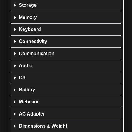
Storage
Memory
Keyboard
Connectivity
Communication
Audio
OS
Battery
Webcam
AC Adapter
Dimensions & Weight