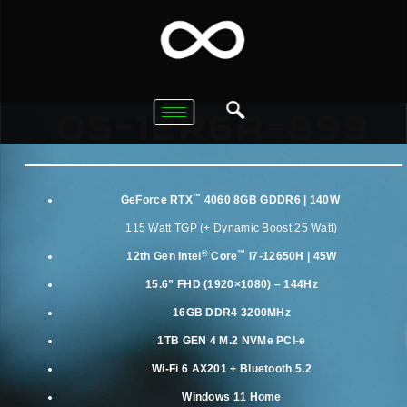
O5-12R6A-899
™
GeForce RTX
4060 8GB GDDR6 | 140W
115 Watt TGP (+ Dynamic Boost 25 Watt)
®
™
12th Gen
Intel
Core
i7-12650H | 45W
15.6” FHD (1920×1080) – 144Hz
16GB DDR4 3200MHz
1TB GEN 4 M.2 NVMe PCI-e
Wi-Fi 6 AX201 + Bluetooth 5.2
Windows 11 Home