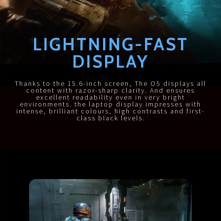
LIGHTNING-FAST
DISPLAY
Thanks to the 15.6-inch screen, The O5 displays all
content with razor-sharp clarity. And ensures
excellent readability even in very bright
environments. the laptop display impresses with
intense, brilliant colours, high contrasts and first-
class black levels.