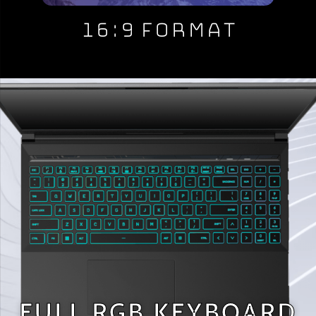
16:9 Format
FULL RGB KEYBOARD