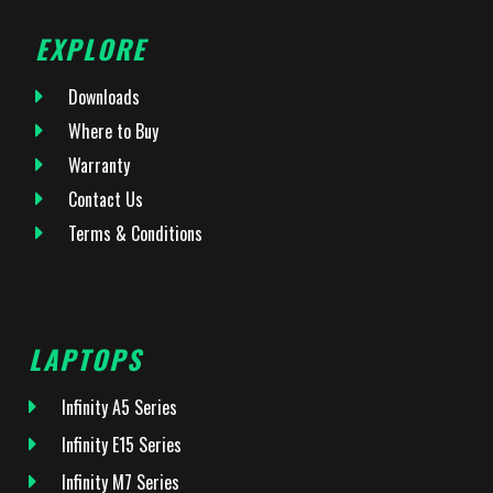
EXPLORE
Downloads
Where to Buy
Warranty
Contact Us
Terms & Conditions
LAPTOPS
Infinity A5 Series
Infinity E15 Series
Infinity M7 Series