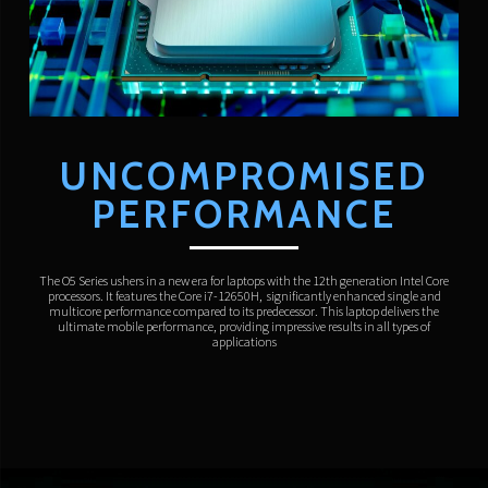
UNCOMPROMISED
PERFORMANCE
The O5 Series ushers in a new era for laptops with the 12th generation Intel Core
processors. It features the Core i7-12650H, significantly enhanced single and
multicore performance compared to its predecessor. This laptop delivers the
ultimate mobile performance, providing impressive results in all types of
applications