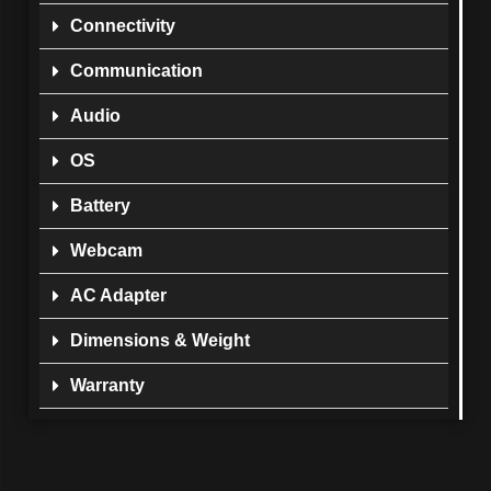
Connectivity
Communication
Audio
OS
Battery
Webcam
AC Adapter
Dimensions & Weight
Warranty