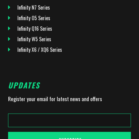
Infinity N7 Series
Infinity O5 Series
Infinity Q16 Series
Infinity W5 Series
Infinity X6 / XQ6 Series
UPDATES
Register your email for latest news and offers