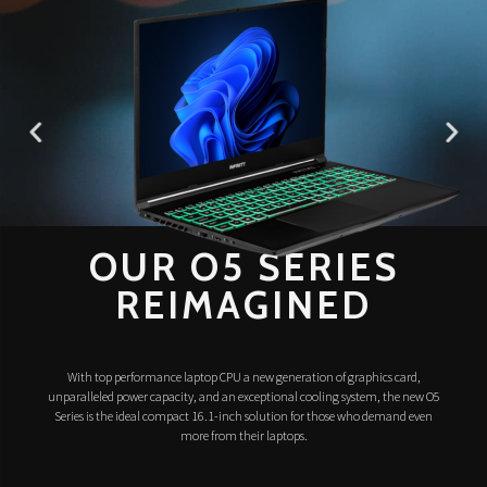
OUR O5 SERIES
REIMAGINED
With top performance laptop CPU a new generation of graphics card,
unparalleled power capacity, and an exceptional cooling system, the new O5
Series is the ideal compact 16.1-inch solution for those who demand even
more from their laptops.