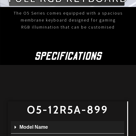
The O5 Series comes equipped with a spacious
membrane keyboard designed for gaming
RGB illumination that can be customised
SPECIFICATIONS
O5-12R5A-899
Model Name