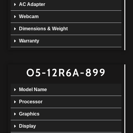
AC Adapter
Webcam
Dimensions & Weight
Warranty
O5-12R6A-899
Model Name
Processor
Graphics
Display