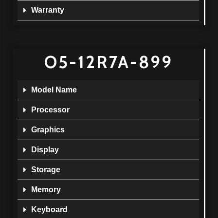
Warranty
O5-12R7A-899
Model Name
Processor
Graphics
Display
Storage
Memory
Keyboard