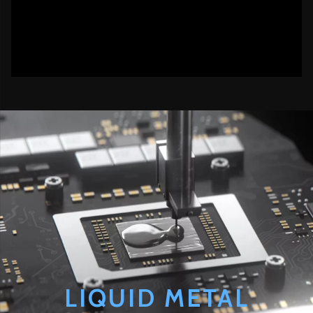
LIQUID METAL