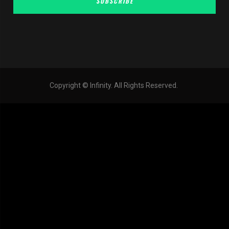
SUBSCRIBE
Copyright © Infinity. All Rights Reserved.