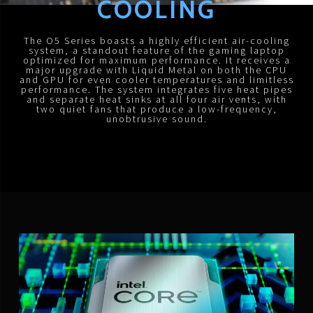
COOLING
The O5 Series boasts a highly efficient air-cooling
system, a standout feature of the gaming laptop
optimized for maximum performance. It receives a
major upgrade with Liquid Metal on both the CPU
and GPU for even cooler temperatures and limitless
performance. The system integrates five heat pipes
and separate heat sinks at all four air vents, with
two quiet fans that produce a low-frequency,
unobtrusive sound.