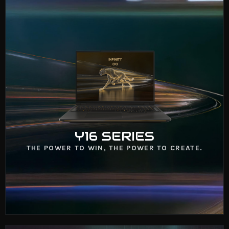
Y16 SERIES
VIEW NOW
Y16 SERIES
THE POWER TO WIN, THE POWER TO CREATE.