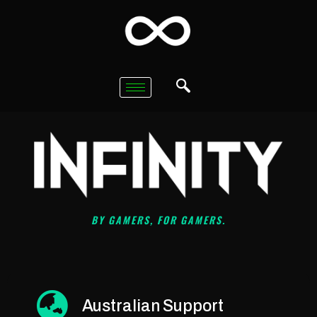
BY GAMERS, FOR GAMERS.
Australian Support