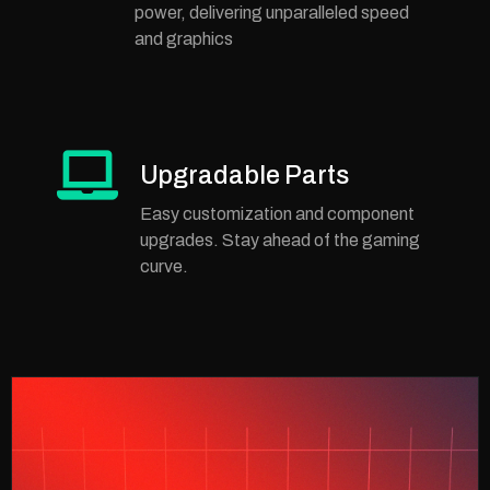
power, delivering unparalleled speed
and graphics
Upgradable Parts
Easy customization and component
upgrades. Stay ahead of the gaming
curve.