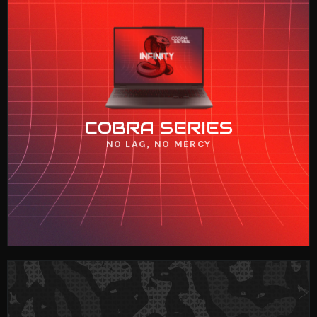
COBRA SERIES
VIEW NOW
COBRA SERIES
NO LAG, NO MERCY