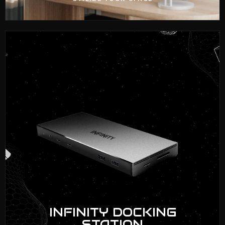
INFINITY DOCKING
STATION
VIEW NOW
INFINITY DOCKING
STATION