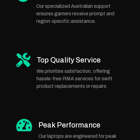
Our specialized Australian support
ensures gamers receive prompt and
region-specific assistance.
Top Quality Service
We prioritise satisfaction, offering
hassle-free RMA services for swift
product replacements or repairs.
Peak Performance
Our laptops are engineered for peak