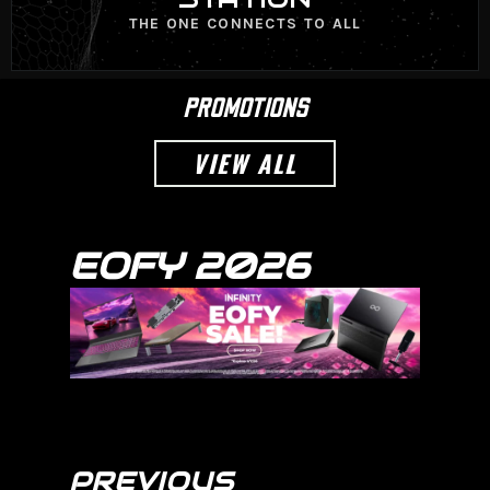
THE ONE CONNECTS TO ALL
PROMOTIONS
VIEW ALL
EOFY 2026
PREVIOUS