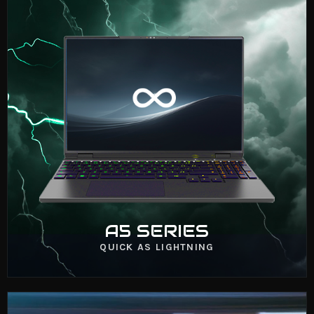
A5 SERIES
VIEW NOW
A5 SERIES
QUICK AS LIGHTNING