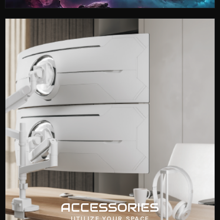
ACCESSORIES
VIEW NOW
ACCESSORIES
UTILIZE YOUR SPACE