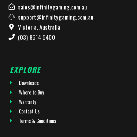
sales@infinitygaming.com.au
support@infinitygaming.com.au
Victoria, Australia
(03) 8514 5400
EXPLORE
Downloads
Where to Buy
Warranty
Contact Us
Terms & Conditions