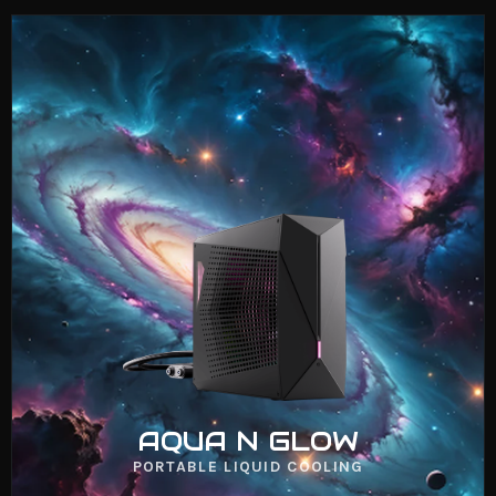
AQUA N COOLER
VIEW NOW
AQUA N GLOW
PORTABLE LIQUID COOLING