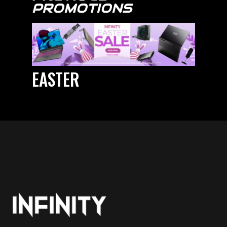
PROMOTIONS
EASTER