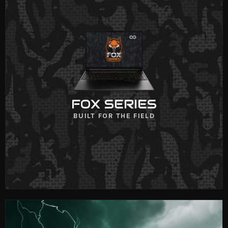
FOX SERIES
VIEW NOW
FOX SERIES
BUILT FOR THE FIELD