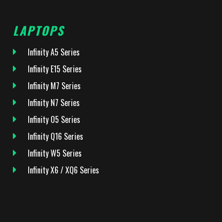
LAPTOPS
Infinity A5 Series
Infinity E15 Series
Infinity M7 Series
Infinity N7 Series
Infinity O5 Series
Infinity Q16 Series
Infinity W5 Series
Infinity X6 / XQ6 Series