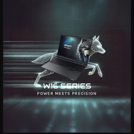
W16 SERIES
VIEW NOW
W16 SERIES
POWER MEETS PRECISION