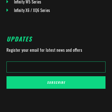
Infinity W5 Series
Infinity X6 / XQ6 Series
UPDATES
Register your email for latest news and offers
SUBSCRIBE