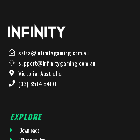
sales@infinitygaming.com.au
support@infinitygaming.com.au
Victoria, Australia
(03) 8514 5400
EXPLORE
Downloads
Where to Buy