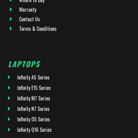
Warranty
Contact Us
Terms & Conditions
LAPTOPS
Infinity A5 Series
Infinity E15 Series
Infinity M7 Series
Infinity N7 Series
Infinity O5 Series
Infinity Q16 Series