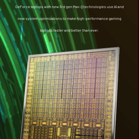
GeForce laptops with new 3rd gen Max-Q technologies use AI and
new system optimizations to make high-performance gaming
laptops faster and better than ever.