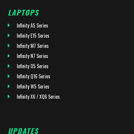
LAPTOPS
Infinity A5 Series
Infinity E15 Series
Infinity M7 Series
Infinity N7 Series
Infinity O5 Series
Infinity Q16 Series
Infinity W5 Series
Infinity X6 / XQ6 Series
UPDATES