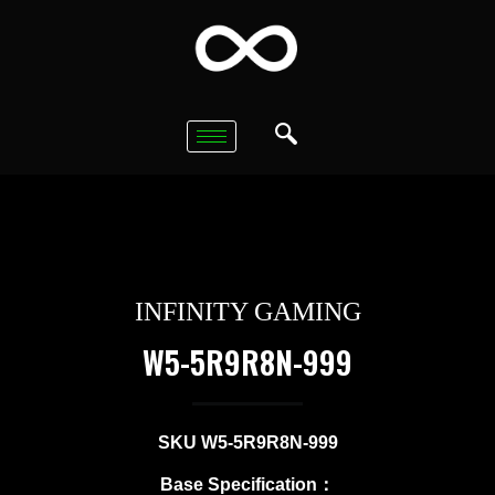
INFINITY GAMING
W5-5R9R8N-999
SKU W5-5R9R8N-999
Base Specification：