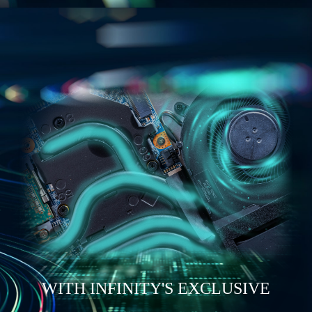
WITH INFINITY'S EXCLUSIVE