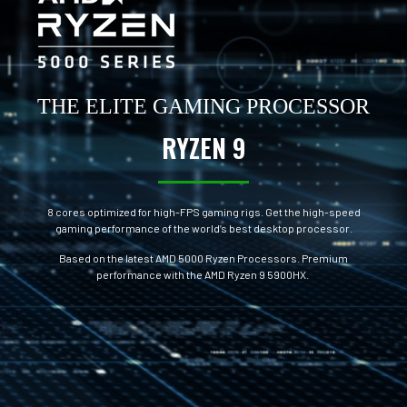
THE ELITE GAMING PROCESSOR
RYZEN 9
8 cores optimized for high-FPS gaming rigs. Get the high-speed
gaming performance of the world’s best desktop processor.
Based on the latest AMD 5000 Ryzen Processors. Premium
performance with the AMD Ryzen 9 5900HX.