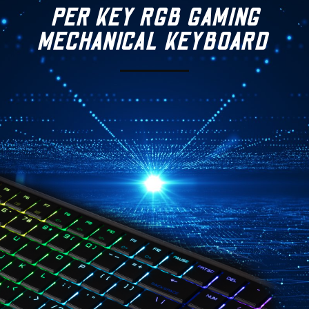
PER KEY RGB GAMING
MECHANICAL
KEYBOARD