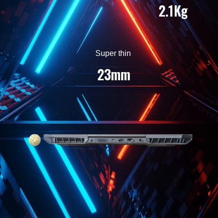
2.1Kg
Super thin
23mm