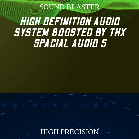
SOUND BLASTER
HIGH DEFINITION AUDIO
SYSTEM BOOSTED BY THX
SPACIAL AUDIO 5
HIGH PRECISION