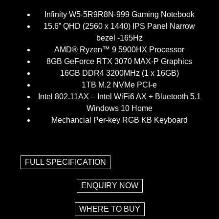
Infinity W5-5R9R8N-999 Gaming Notebook
15.6” QHD (2560 x 1440) IPS Panel Narrow
bezel -165Hz
AMD® Ryzen™ 9 5900HX Processor
8GB GeForce RTX 3070 MAX-P Graphics
16GB DDR4 3200MHz (1 x 16GB)
1TB M.2 NVMe PCI-e
Intel 802.11AX – Intel WiFi6 AX + Bluetooth 5.1
Windows 10 Home
Mechancial Per-key RGB KB Keyboard
FULL SPECIFICATION
ENQUIRY NOW
WHERE TO BUY