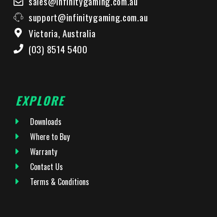
sales@infinitygaming.com.au
support@infinitygaming.com.au
Victoria, Australia
(03) 8514 5400
EXPLORE
Downloads
Where to Buy
Warranty
Contact Us
Terms & Conditions