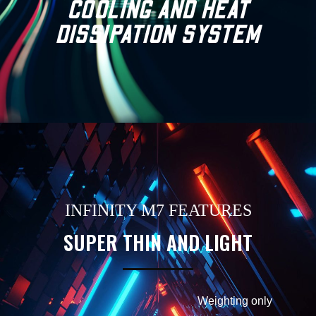
COOLING AND HEAT
DISSIPATION SYSTEM
INFINITY M7 FEATURES
SUPER THIN AND LIGHT
Weighting only