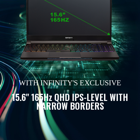
WITH INFINITY'S EXCLUSIVE
15.6" 165Hz QHD IPS-LEVEL WITH
NARROW BORDERS