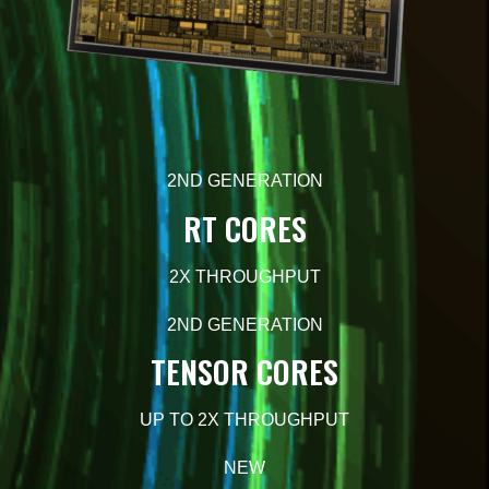
2ND GENERATION
RT CORES
2X
THROUGHPUT
2ND GENERATION
TENSOR CORES
UP TO 2X
THROUGHPUT
NEW