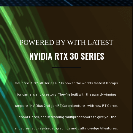
POWERED BY WITH LATEST
NVIDIA RTX 30 SERIES
GeForce RTX™ 30 Series GPUs power the world’s fastest laptops
for gamers and creators. They’re built with the award-winning
Ampere—NVIDIA’s 2nd gen RTX architecture—with new RT Cores,
Tensor Cores, and streaming multiprocessors to give you the
most realistic ray-traced graphics and cutting-edge AI features.