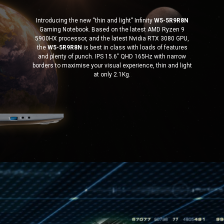
Introducing the new “thin and light” Infinity
W5-5R9R8N
Gaming Notebook. Based on the latest AMD Ryzen 9
5900HX processor, and the latest Nvidia RTX 3080 GPU,
the
W5-5R9R8N
is best in class with loads of features
and plenty of punch. IPS 15.6″ QHD 165Hz with narrow
borders to maximise your visual experience, thin and light
at only 2.1Kg.