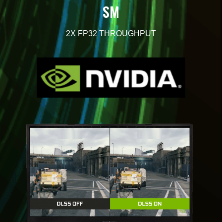
SM
2X
FP32 THROUGHPUT