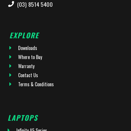
(03) 8514 5400
EXPLORE
Downloads
Where to Buy
Warranty
Contact Us
Terms & Conditions
LAPTOPS
Infinity A5 Series