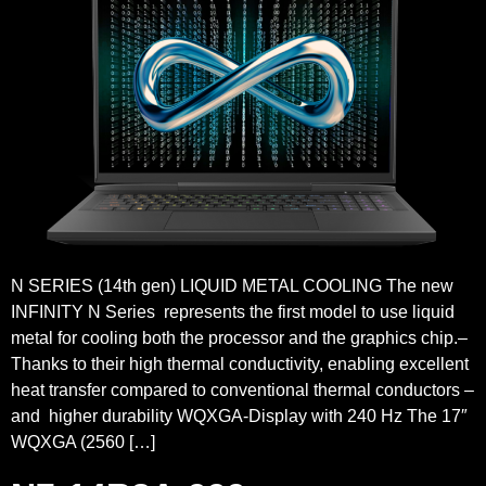
N SERIES (14th gen) LIQUID METAL COOLING The new
INFINITY N Series represents the first model to use liquid
metal for cooling both the processor and the graphics chip.–
Thanks to their high thermal conductivity, enabling excellent
heat transfer compared to conventional thermal conductors –
and higher durability WQXGA-Display with 240 Hz The 17″
WQXGA (2560 […]