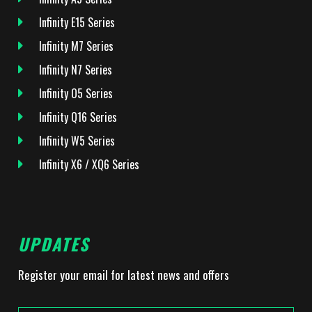
Infinity E15 Series
Infinity M7 Series
Infinity N7 Series
Infinity O5 Series
Infinity Q16 Series
Infinity W5 Series
Infinity X6 / XQ6 Series
UPDATES
Register your email for latest news and offers