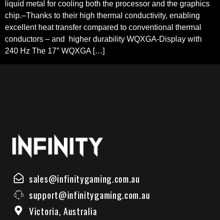
liquid metal for cooling both the processor and the graphics
chip.–Thanks to their high thermal conductivity, enabling
excellent heat transfer compared to conventional thermal
conductors – and higher durability WQXGA-Display with
240 Hz The 17″ WQXGA […]
sales@infinitygaming.com.au
support@infinitygaming.com.au
Victoria, Australia