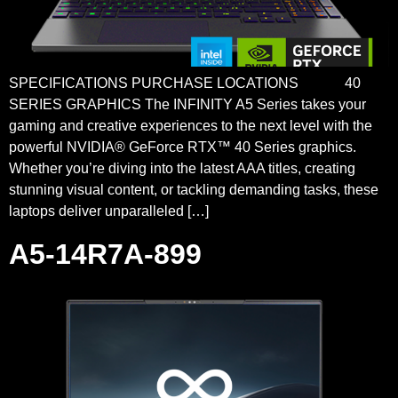
SPECIFICATIONS PURCHASE LOCATIONS 40
SERIES GRAPHICS The INFINITY A5 Series takes your
gaming and creative experiences to the next level with the
powerful NVIDIA® GeForce RTX™ 40 Series graphics.
Whether you’re diving into the latest AAA titles, creating
stunning visual content, or tackling demanding tasks, these
laptops deliver unparalleled […]
A5-14R7A-899