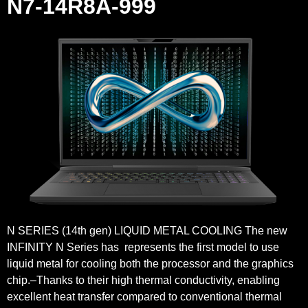
N7-14R8A-999
N SERIES (14th gen) LIQUID METAL COOLING The new
INFINITY N Series has represents the first model to use
liquid metal for cooling both the processor and the graphics
chip.–Thanks to their high thermal conductivity, enabling
excellent heat transfer compared to conventional thermal