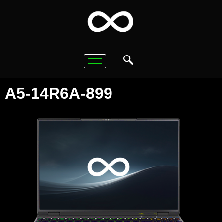
A5-14R6A-899