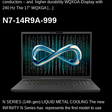
conductors – and higher durability WQXGA-Display with
240 Hz The 17″ WQXGA […]
N7-14R9A-999
N SERIES (14th gen) LIQUID METAL COOLING The new
INFINITY N Series has represents the first model to use