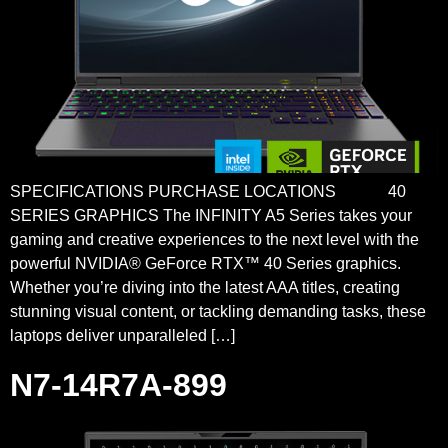
SPECIFICATIONS PURCHASE LOCATIONS 40
SERIES GRAPHICS The INFINITY A5 Series takes your
gaming and creative experiences to the next level with the
powerful NVIDIA® GeForce RTX™ 40 Series graphics.
Whether you’re diving into the latest AAA titles, creating
stunning visual content, or tackling demanding tasks, these
laptops deliver unparalleled […]
N7-14R7A-899