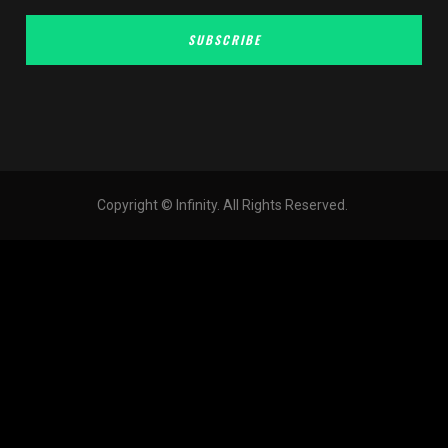
SUBSCRIBE
Copyright © Infinity. All Rights Reserved.