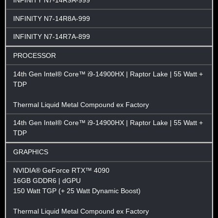
INFINITY N7-14R9A-999
INFINITY N7-14R8A-999
INFINITY N7-14R7A-899
PROCESSOR
14th Gen Intel® Core™ i9-14900HX | Raptor Lake | 55 Watt +
TDP
Thermal Liquid Metal Compound ex Factory
14th Gen Intel® Core™ i9-14900HX | Raptor Lake | 55 Watt +
TDP
GRAPHICS
NVIDIA® GeForce RTX™ 4090
16GB GDDR6 | dGPU
150 Watt TGP (+ 25 Watt Dynamic Boost)
Thermal Liquid Metal Compound ex Factory