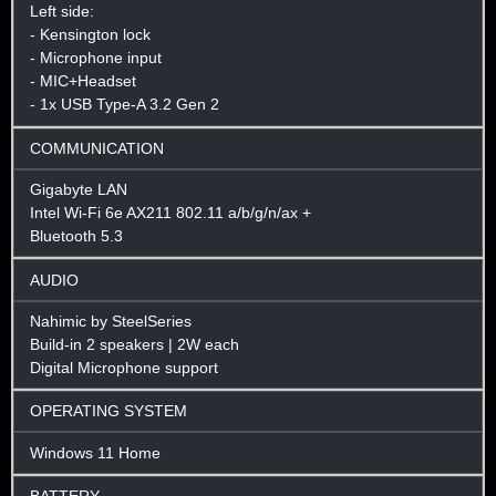
Left side:
- Kensington lock
- Microphone input
- MIC+Headset
- 1x USB Type-A 3.2 Gen 2
COMMUNICATION
Gigabyte LAN
Intel Wi-Fi 6e AX211 802.11 a/b/g/n/ax +
Bluetooth 5.3
AUDIO
Nahimic by SteelSeries
Build-in 2 speakers | 2W each
Digital Microphone support
OPERATING SYSTEM
Windows 11 Home