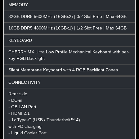
MEMORY
32GB DDR5 5600MHz (16GBx2) | 0/2 Slot Free | Max 64GB
16GB DDR5 4800MHz (16GBx1) | 1/2 Slot Free | Max 64GB
KEYBOARD
CHERRY MX Ultra Low Profile Mechanical Keyboard with per-
key RGB Backlight
Silent Membrane Keyboard with 4 RGB Backlight Zones
CONNECTIVITY
Rear side:
- DC-in
- GB LAN Port
- HDMI 2.1
- 1x Type-C (USB / Thunderbolt™ 4)
with PD charging
- Liquid Cooler Port