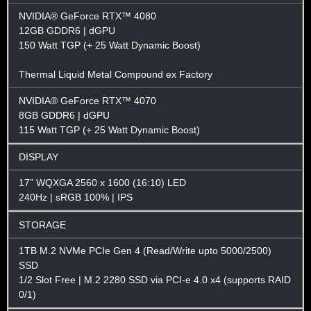
NVIDIA® GeForce RTX™ 4080
12GB GDDR6 | dGPU
150 Watt TGP (+ 25 Watt Dynamic Boost)
Thermal Liquid Metal Compound ex Factory
NVIDIA® GeForce RTX™ 4070
8GB GDDR6 | dGPU
115 Watt TGP (+ 25 Watt Dynamic Boost)
DISPLAY
17” WQXGA 2560 x 1600 (16:10) LED
240Hz | sRGB 100% | IPS
STORAGE
1TB M.2 NVMe PCIe Gen 4 (Read/Write upto 5000/2500)
SSD
1/2 Slot Free | M.2 2280 SSD via PCI-e 4.0 x4 (supports RAID
0/1)