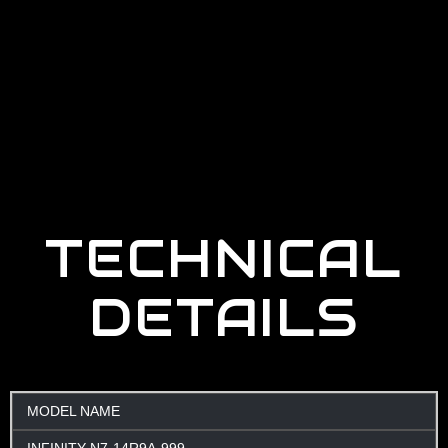
TECHNICAL
DETAILS
MODEL NAME