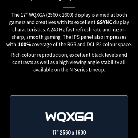
The 17" WQXGA (2560 x 1600) display is aimed at both
gamers and creatives with its excellent
GSYNC
display
characteristics. A 240 Hz fast refresh rate and razor-
sharp, smooth gaming. The IPS panel also impresses
with
100%
coverage of the RGB and DCI-P3 colour space.
Rich colour reproduction, excellent black levels and
contrasts as well as a high viewing angle stability all
available on the N Series Lineup.
WQXGA
17" 2560 x 1600