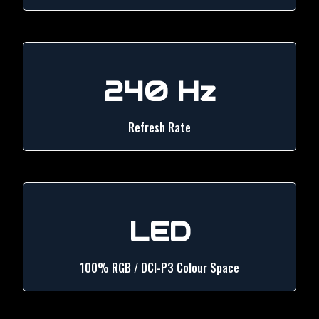
240 Hz
Refresh Rate
LED
100% RGB / DCI-P3 Colour Space