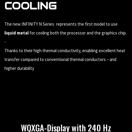
COOLING
The new INFINITY N Series represents the first model to use
liquid metal
for cooling both the processor and the graphics chip.
-
Thanks to their high thermal conductivity, enabling excellent heat
transfer compared to conventional thermal conductors – and
higher durability
WQXGA-Display with 240 Hz