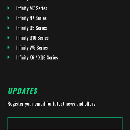
Infinity M7 Series
Infinity N7 Series
Infinity O5 Series
Infinity Q16 Series
Infinity W5 Series
Infinity X6 / XQ6 Series
UPDATES
Register your email for latest news and offers