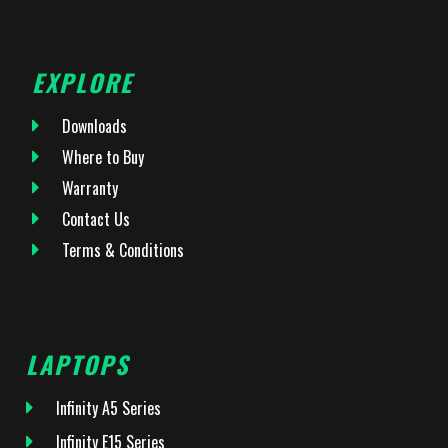
EXPLORE
Downloads
Where to Buy
Warranty
Contact Us
Terms & Conditions
LAPTOPS
Infinity A5 Series
Infinity E15 Series