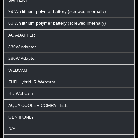
BATTERY
99 Wh lithium polymer battery (screwed internally)
60 Wh lithium polymer battery (screwed internally)
AC ADAPTER
330W Adapter
280W Adapter
WEBCAM
FHD Hybrid IR Webcam
HD Webcam
AQUA COOLER COMPATIBLE
GEN II ONLY
N/A