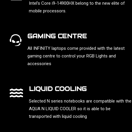
Intel’s Core i9-14900HX belong to the new elite of
mobile processors.
GAMING CENTRE
All INFINITY laptops come provided with the latest
gaming centre to control your RGB Lights and
accessories
LIQUID COOLING
Selected N series notebooks are compatible with the
AQUA N LIQUID COOLER so it is able to be
transported with liquid cooling