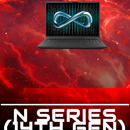
N SERIES
(14TH GEN)