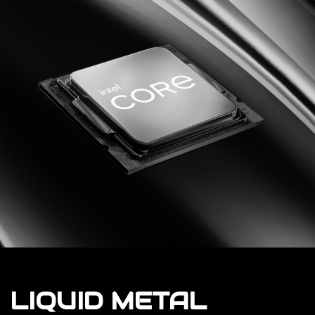
LIQUID METAL