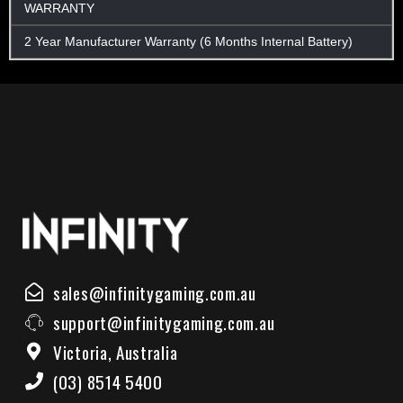
WARRANTY
2 Year Manufacturer Warranty (6 Months Internal Battery)
sales@infinitygaming.com.au
support@infinitygaming.com.au
Victoria, Australia
(03) 8514 5400