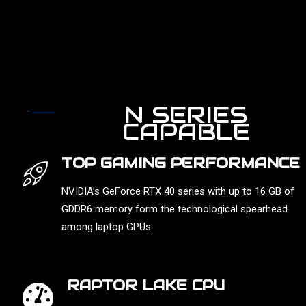
N SERIES
CAPABLE
TOP GAMING PERFORMANCE
NVIDIA’s GeForce RTX 40 series with up to 16 GB of
GDDR6 memory form the technological spearhead
among laptop GPUs.
RAPTOR LAKE CPU