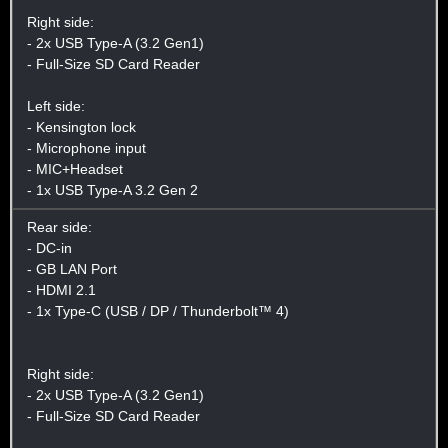
Right side:
- 2x USB Type-A (3.2 Gen1)
- Full-Size SD Card Reader
Left side:
- Kensington lock
- Microphone input
- MIC+Headset
- 1x USB Type-A 3.2 Gen 2
Rear side:
- DC-in
- GB LAN Port
- HDMI 2.1
- 1x Type-C (USB / DP / Thunderbolt™ 4)
Right side:
- 2x USB Type-A (3.2 Gen1)
- Full-Size SD Card Reader