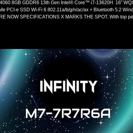
060 8GB GDDR6 13th Gen Intel® Core™ i7-13620H 16” WQ
PCI-e SSD Wi-Fi 6 802.11a/b/g/n/ac/ax + Bluetooth 5.2 W
 NOW SPECIFICATIONS X MARKS THE SPOT. With top perf