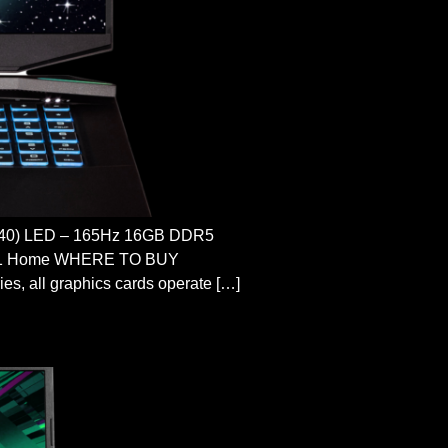
40) LED – 165Hz 16GB DDR5
s 11 Home WHERE TO BUY
ll graphics cards operate […]