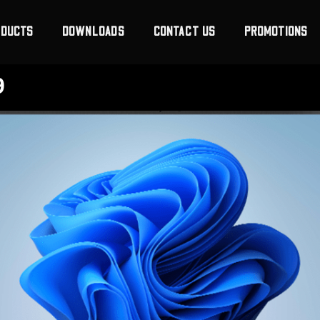
ODUCTS
DOWNLOADS
CONTACT US
PROMOTIONS
9