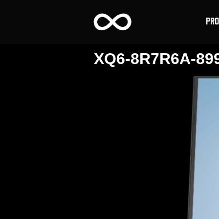
PR
XQ6-8R7R6A-89