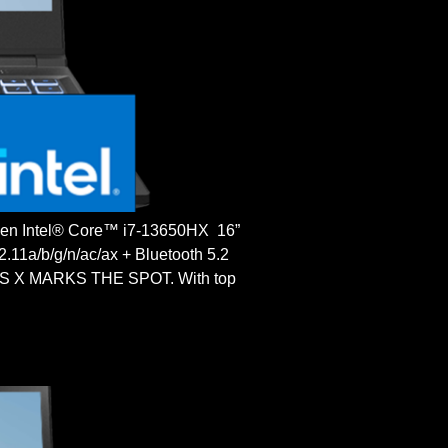
 Intel® Core™ i7-13650HX 16”
a/b/g/n/ac/ax + Bluetooth 5.2
 X MARKS THE SPOT. With top