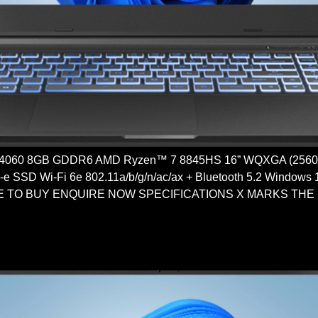
4060 8GB GDDR6 AMD Ryzen™ 7 8845HS 16” WQXGA (2560
SSD Wi-Fi 6e 802.11a/b/g/n/ac/ax + Bluetooth 5.2 Windows
RE TO BUY ENQUIRE NOW SPECIFICATIONS X MARKS THE SPO