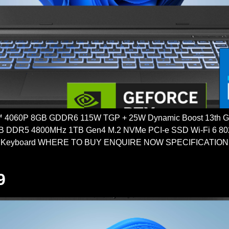
4060P 8GB GDDR6 115W TGP + 25W Dynamic Boost 13th Gen
DDR5 4800MHz 1TB Gen4 M.2 NVMe PCI-e SSD Wi-Fi 6 802.11
 Keyboard WHERE TO BUY ENQUIRE NOW SPECIFICATIONS
9