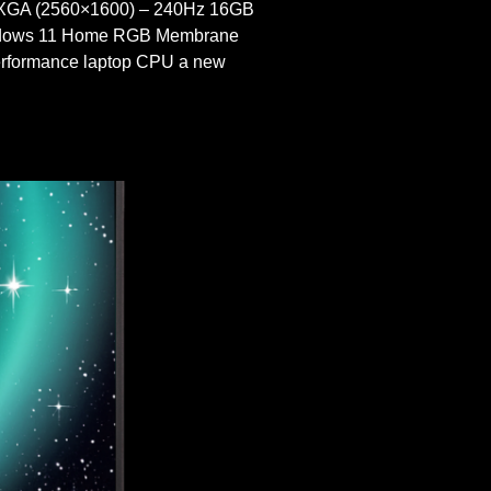
XGA (2560×1600) – 240Hz 16GB
indows 11 Home RGB Membrane
ormance laptop CPU a new