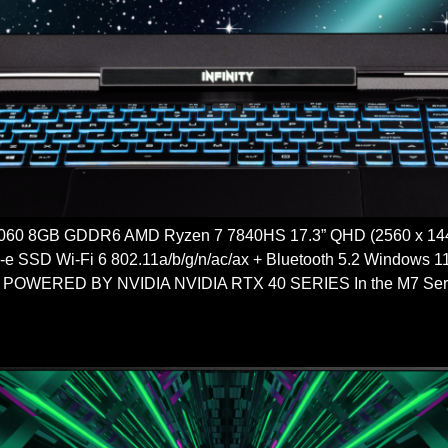
60 8GB GDDR6 AMD Ryzen 7 7840HS 17.3” QHD (2560 x 14
 SSD Wi-Fi 6 802.11a/b/g/n/ac/ax + Bluetooth 5.2 Window
ERED BY NVIDIA NVIDIA RTX 40 SERIES In the M7 Series, a