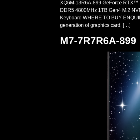
XQ6M-13R6A-899 GeForce RTX™ 4
DDR5 4800MHz 1TB Gen4 M.2 NVMe 
Keyboard WHERE TO BUY ENQUIRE
generation of graphics card, […]
M7-7R7R6A-899