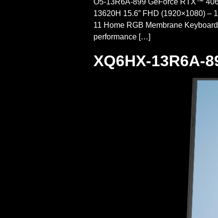
O5-13R6A-899 GeForce RTX™ 4060P
13620H 15.6” FHD (1920×1080) – 
11 Home RGB Membrane Keyboar
performance […]
XQ6HX-13R6A-8