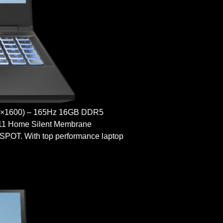
×1600) – 165Hz 16GB DDR5
 11 Home Silent Membrane
T. With top performance laptop