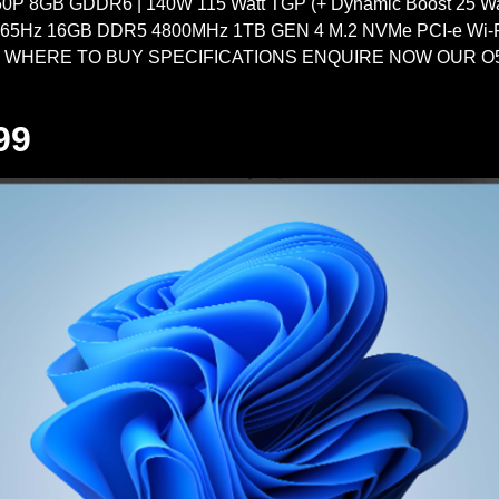
 8GB GDDR6 | 140W 115 Watt TGP (+ Dynamic Boost 25 Watt
165Hz 16GB DDR5 4800MHz 1TB GEN 4 M.2 NVMe PCI-e Wi-Fi
d WHERE TO BUY SPECIFICATIONS ENQUIRE NOW OUR O5 
99