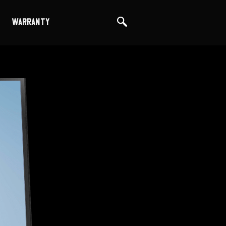
WARRANTY