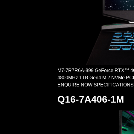
M7-7R7R6A-899 GeForce RTX™ 40
4800MHz 1TB Gen4 M.2 NVMe PCI-e
ENQUIRE NOW SPECIFICATIONS POW
Q16-7A406-1M