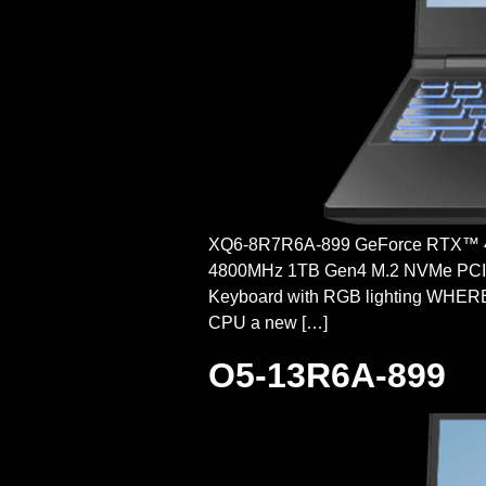
XQ6-8R7R6A-899 GeForce RTX™ 
4800MHz 1TB Gen4 M.2 NVMe PCI-e 
Keyboard with RGB lighting WHE
CPU a new […]
O5-13R6A-899