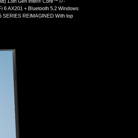
) 13th Gen Intel® Core™ i7-
 6 AX201 + Bluetooth 5.2 Windows
SERIES REIMAGINED With top