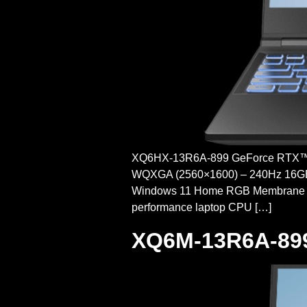
XQ6HX-13R6A-899 GeForce RTX™ 
WQXGA (2560×1600) – 240Hz 16GB 
Windows 11 Home RGB Membrane
performance laptop CPU […]
XQ6M-13R6A-89