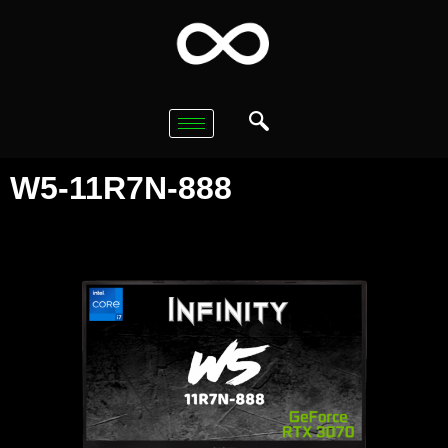
W5-11R7N-888