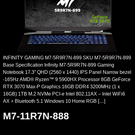
INFINITY GAMING M7-5R9R7N-899 SKU M7-5R9R7N-899
Base Specification Infinity M7-5R9R7N-899 Gaming
Notebook 17.3” QHD (2560 x 1440) IPS Panel Narrow bezel
-165Hz AMD® Ryzen™ 9 5900HX Processor 8GB GeForce
RTX 3070 Max-P Graphics 16GB DDR4 3200MHz (1 x
16GB) 1TB M.2 NVMe PCI-e Intel 802.11AX – Intel WiFi6
AX + Bluetooth 5.1 Windows 10 Home RGB […]
M7-11R7N-888