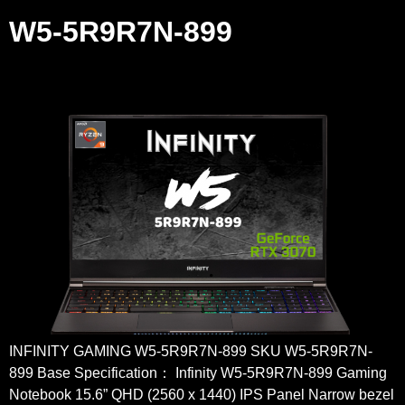
W5-5R9R7N-899
INFINITY GAMING W5-5R9R7N-899 SKU W5-5R9R7N-
899 Base Specification： Infinity W5-5R9R7N-899 Gaming
Notebook 15.6” QHD (2560 x 1440) IPS Panel Narrow bezel