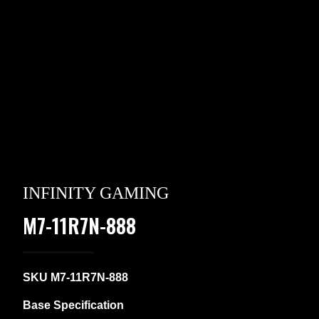
INFINITY GAMING
M7-11R7N-888
SKU M7-11R7N-888
Base Specification