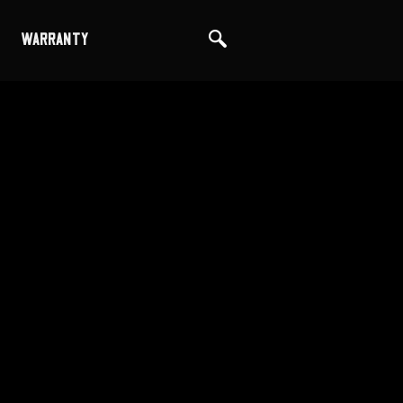
WARRANTY