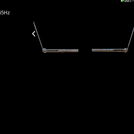
165Hz