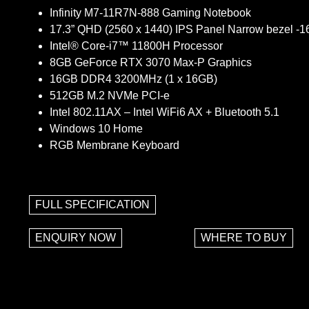
Infinity M7-11R7N-888 Gaming Notebook
17.3” QHD (2560 x 1440) IPS Panel Narrow bezel -
Intel® Core-i7™ 11800H Processor
8GB GeForce RTX 3070 Max-P Graphics
16GB DDR4 3200MHz (1 x 16GB)
512GB M.2 NVMe PCI-e
Intel 802.11AX – Intel WiFi6 AX + Bluetooth 5.1
Windows 10 Home
RGB Membrane Keyboard
FULL SPECIFICATION
ENQUIRY NOW
WHERE TO BUY