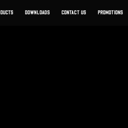
ODUCTS
DOWNLOADS
CONTACT US
PROMOTIONS