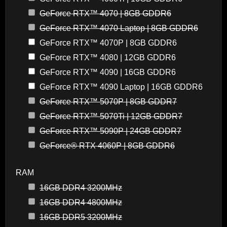
GeForce RTX™ 4070 | 8GB GDDR6
GeForce RTX™ 4070 Laptop | 8GB GDDR6
GeForce RTX™ 4070P | 8GB GDDR6
GeForce RTX™ 4080 | 12GB GDDR6
GeForce RTX™ 4090 | 16GB GDDR6
GeForce RTX™ 4090 Laptop | 16GB GDDR6
GeForce RTX™ 5070P | 8GB GDDR7
GeForce RTX™ 5070Ti | 12GB GDDR7
GeForce RTX™ 5090P | 24GB GDDR7
GeForce® RTX 4060P | 8GB GDDR6
RAM
16GB DDR4 3200MHz
16GB DDR4 4800MHz
16GB DDR5 3200MHz