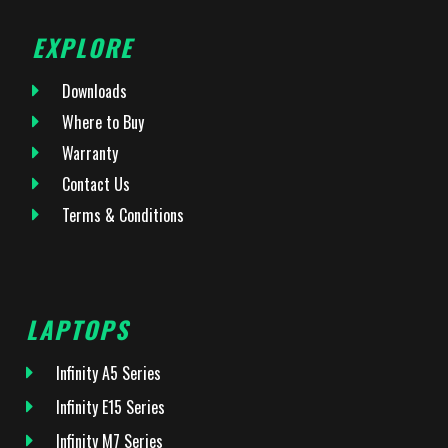
EXPLORE
Downloads
Where to Buy
Warranty
Contact Us
Terms & Conditions
LAPTOPS
Infinity A5 Series
Infinity E15 Series
Infinity M7 Series