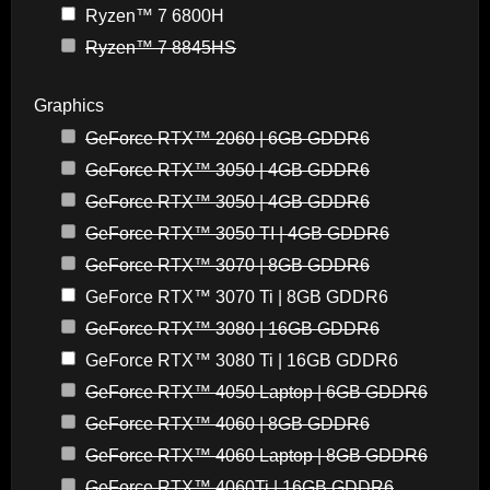
Ryzen™ 7 6800H
Ryzen™ 7 8845HS
Graphics
GeForce RTX™ 2060 | 6GB GDDR6
GeForce RTX™ 3050 | 4GB GDDR6
GeForce RTX™ 3050 | 4GB GDDR6
GeForce RTX™ 3050 TI | 4GB GDDR6
GeForce RTX™ 3070 | 8GB GDDR6
GeForce RTX™ 3070 Ti | 8GB GDDR6
GeForce RTX™ 3080 | 16GB GDDR6
GeForce RTX™ 3080 Ti | 16GB GDDR6
GeForce RTX™ 4050 Laptop | 6GB GDDR6
GeForce RTX™ 4060 | 8GB GDDR6
GeForce RTX™ 4060 Laptop | 8GB GDDR6
GeForce RTX™ 4060Ti | 16GB GDDR6