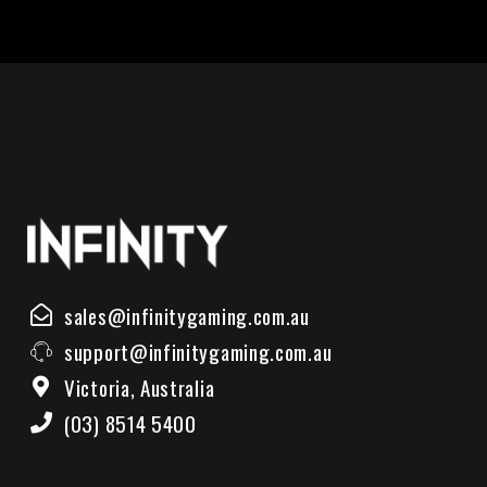
sales@infinitygaming.com.au
support@infinitygaming.com.au
Victoria, Australia
(03) 8514 5400