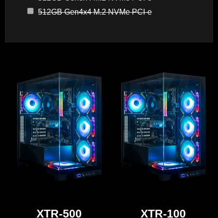
512GB Gen4x4 M.2 NVMe PCI-e
XTR-500
XTR-100