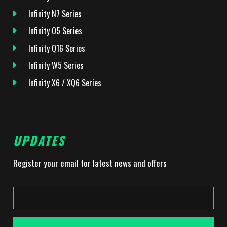
Infinity N7 Series
Infinity O5 Series
Infinity Q16 Series
Infinity W5 Series
Infinity X6 / XQ6 Series
UPDATES
Register your email for latest news and offers