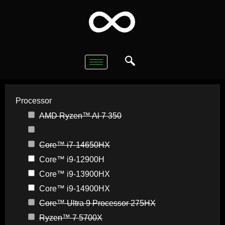
Processor
AMD Ryzen™ Al 7 350
Core™ i7-14650HX
Core™ i9-12900H
Core™ i9-13900HX
Core™ i9-14900HX
Core™ Ultra 9 Processor 275HX
Ryzen™ 7 5700X