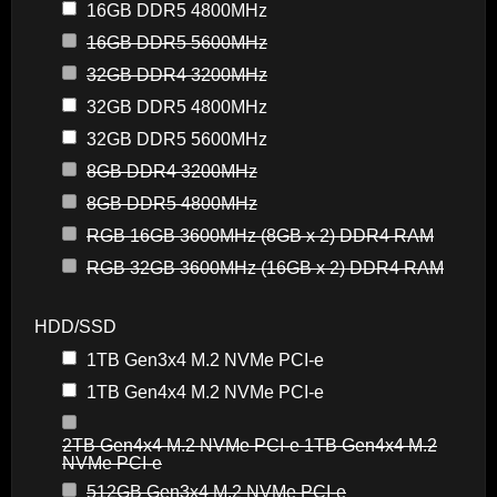
16GB DDR5 4800MHz
16GB DDR5 5600MHz
32GB DDR4 3200MHz
32GB DDR5 4800MHz
32GB DDR5 5600MHz
8GB DDR4 3200MHz
8GB DDR5 4800MHz
RGB 16GB 3600MHz (8GB x 2) DDR4 RAM
RGB 32GB 3600MHz (16GB x 2) DDR4 RAM
HDD/SSD
1TB Gen3x4 M.2 NVMe PCI-e
1TB Gen4x4 M.2 NVMe PCI-e
2TB Gen4x4 M.2 NVMe PCI-e 1TB Gen4x4 M.2
NVMe PCI-e
512GB Gen3x4 M.2 NVMe PCI-e