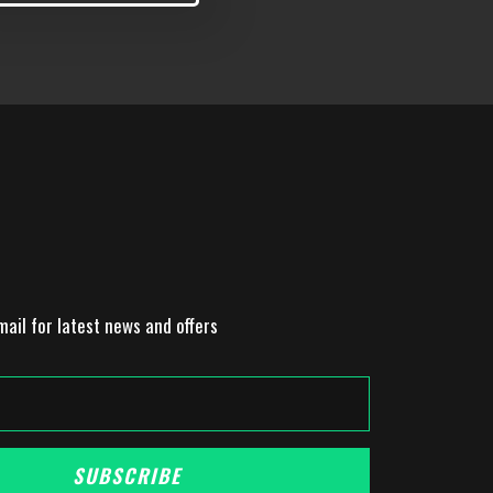
mail for latest news and offers
SUBSCRIBE