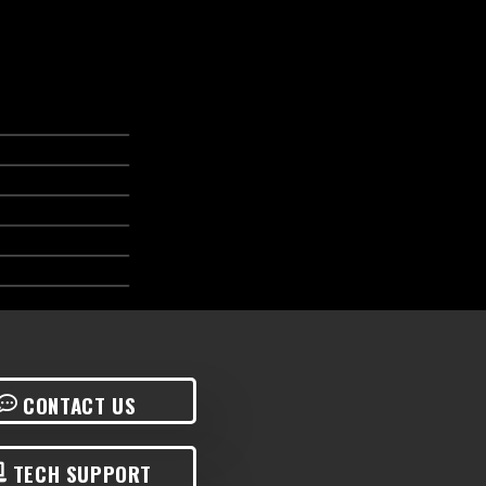
CONTACT US
TECH SUPPORT