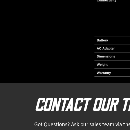
CONTACT OUR 
Got Questions? Ask our sales team via the