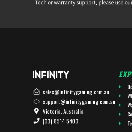
Tech or warranty support, please use our
EXP
Do
sales@infinitygaming.com.au
Wh
support@infinitygaming.com.au
Wa
Victoria, Australia
Co
(03) 8514 5400
Te