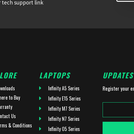
 tech support link
LORE
LAPTOPS
UPDATES
wnloads
Infinity A5 Series
Register your e
ere to Buy
Infinity E15 Series
rranty
Infinity M7 Series
ntact Us
Infinity N7 Series
rms & Conditions
Infinity O5 Series