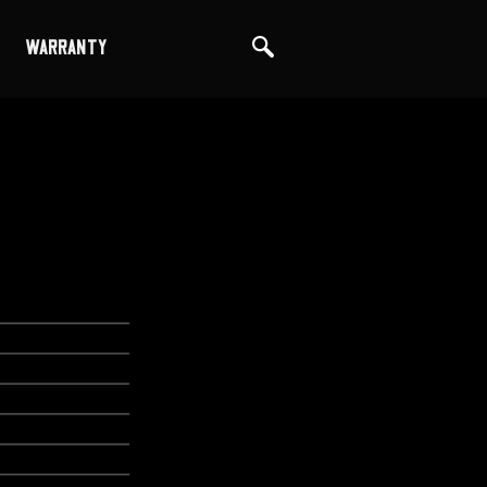
WARRANTY