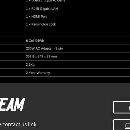
TEAM
 contact us link.