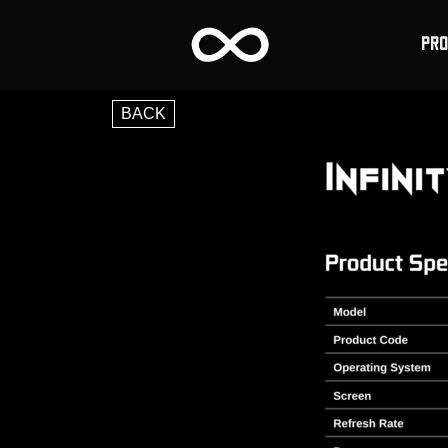
PR
BACK