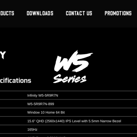
ODUCTS
DOWNLOADS
CONTACT US
PROMOTIONS