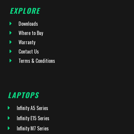
EXPLORE
Downloads
Where to Buy
Warranty
Contact Us
Terms & Conditions
LAPTOPS
Infinity A5 Series
Infinity E15 Series
Infinity M7 Series