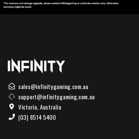
sales@infinitygaming.com.au
support@infinitygaming.com.au
Victoria, Australia
(03) 8514 5400