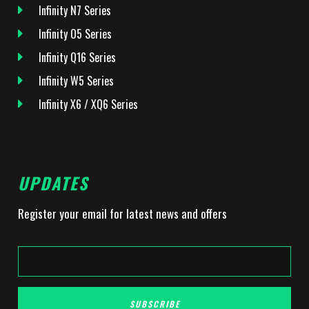
Infinity N7 Series
Infinity O5 Series
Infinity Q16 Series
Infinity W5 Series
Infinity X6 / XQ6 Series
UPDATES
Register your email for latest news and offers
SUBSCRIBE