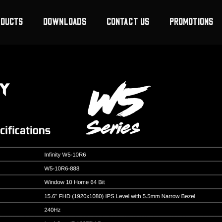
ODUCTS
DOWNLOADS
CONTACT US
PROMOTIONS