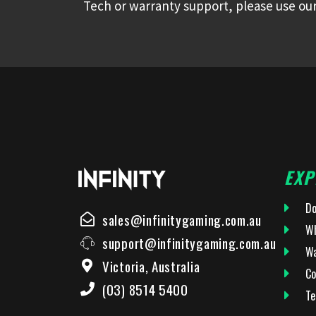
Tech or warranty support, please use our
EXP
Do
sales@infinitygaming.com.au
Wh
support@infinitygaming.com.au
Wa
Victoria, Australia
Co
(03) 8514 5400
Te