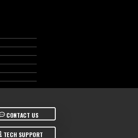
CONTACT US
TECH SUPPORT