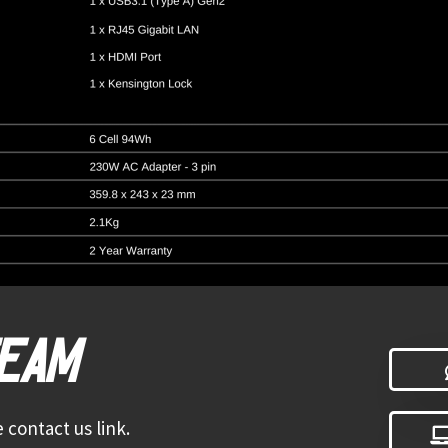
TEAM
 contact us link.