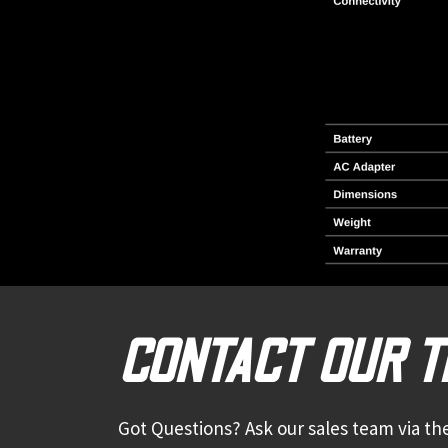
CONTACT OUR 
Got Questions? Ask our sales team via the