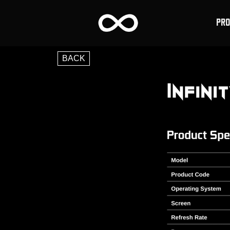
PR
BACK