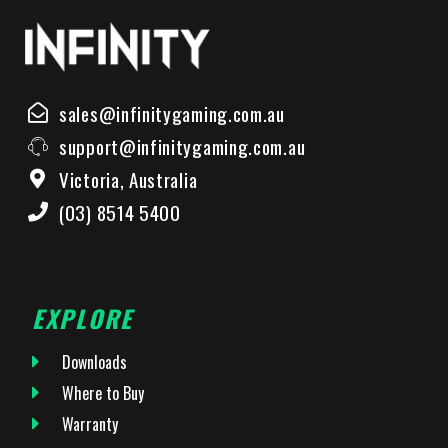
sales@infinitygaming.com.au
support@infinitygaming.com.au
Victoria, Australia
(03) 8514 5400
EXPLORE
Downloads
Where to Buy
Warranty