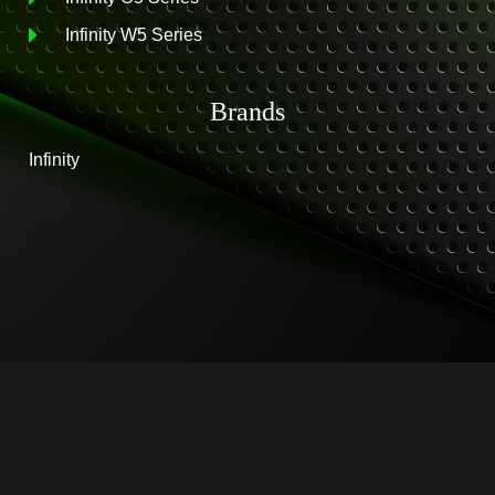
Infinity W5 Series
Brands
Infinity