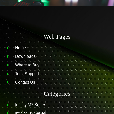
Web Pages
Home
Downloads
Where to Buy
Tech Support
Contact Us
Categories
Infinity M7 Series
Infinity O5 Series