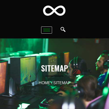
SITEMAP
HOME
/ SITEMAP