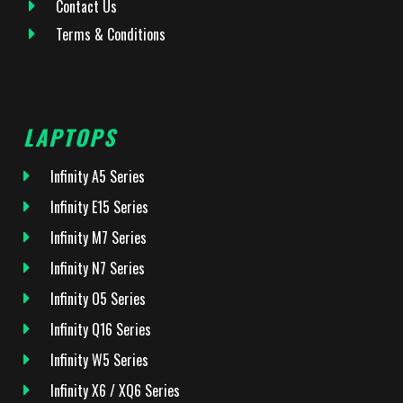
Contact Us
Terms & Conditions
LAPTOPS
Infinity A5 Series
Infinity E15 Series
Infinity M7 Series
Infinity N7 Series
Infinity O5 Series
Infinity Q16 Series
Infinity W5 Series
Infinity X6 / XQ6 Series