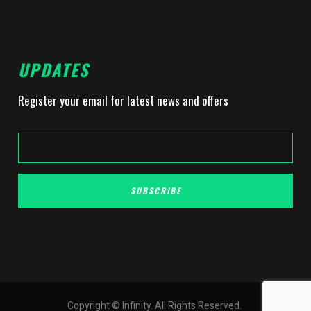
UPDATES
Register your email for latest news and offers
SUBSCRIBE
Copyright © Infinity. All Rights Reserved.