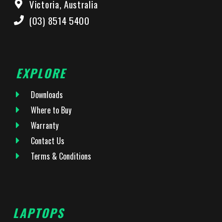
Victoria, Australia
(03) 8514 5400
EXPLORE
Downloads
Where to Buy
Warranty
Contact Us
Terms & Conditions
LAPTOPS