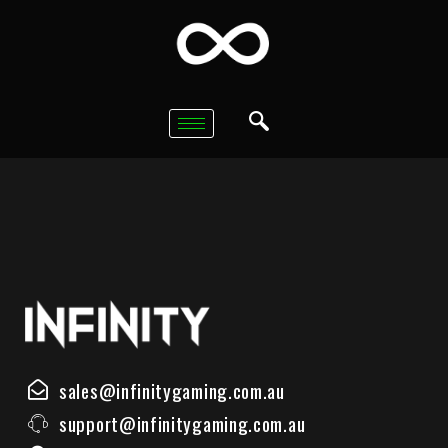
sales@infinitygaming.com.au
support@infinitygaming.com.au