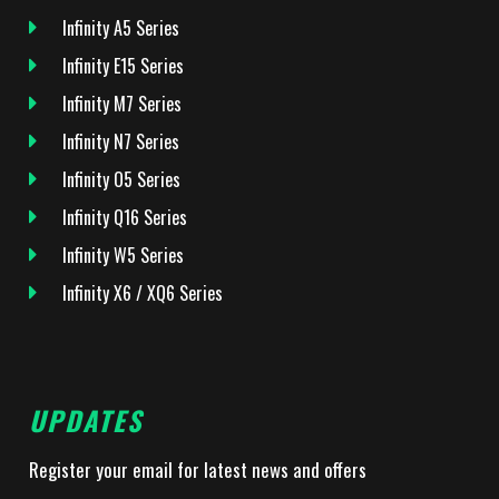
Infinity A5 Series
Infinity E15 Series
Infinity M7 Series
Infinity N7 Series
Infinity O5 Series
Infinity Q16 Series
Infinity W5 Series
Infinity X6 / XQ6 Series
UPDATES
Register your email for latest news and offers