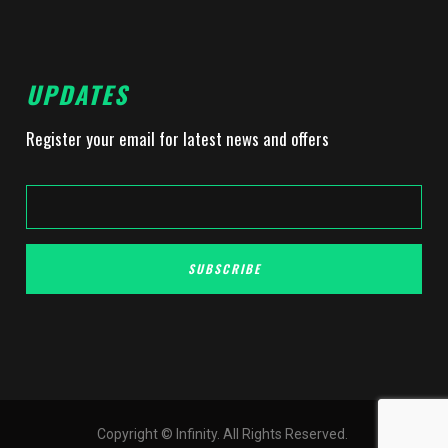
UPDATES
Register your email for latest news and offers
SUBSCRIBE
Copyright © Infinity. All Rights Reserved.