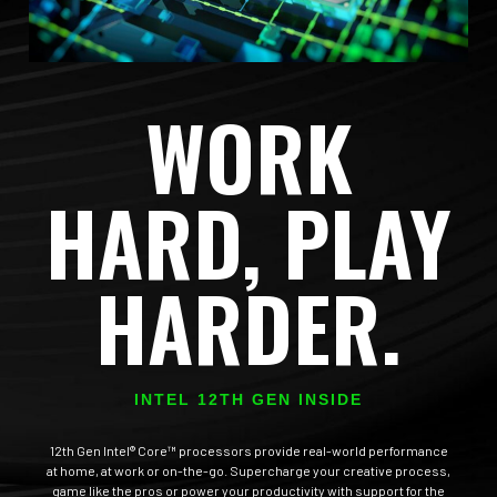
WORK
HARD, PLAY
HARDER.
INTEL 12TH GEN INSIDE
12th Gen Intel® Core™ processors provide real-world performance
at home, at work or on-the-go. Supercharge your creative process,
game like the pros or power your productivity with support for the