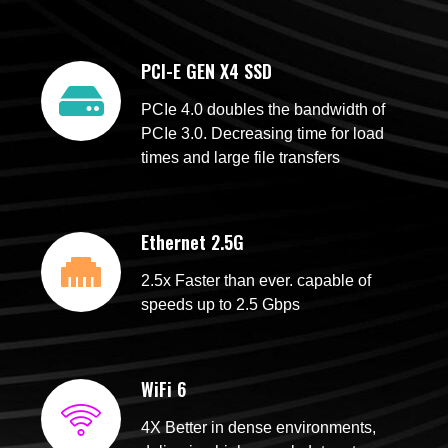
PCI-E GEN X4 SSD
PCIe 4.0 doubles the bandwidth of
PCIe 3.0. Decreasing time for load
times and large file transfers
Ethernet 2.5G
2.5x Faster than ever. capable of
speeds up to 2.5 Gbps
WiFi 6
4X Better in dense environments,