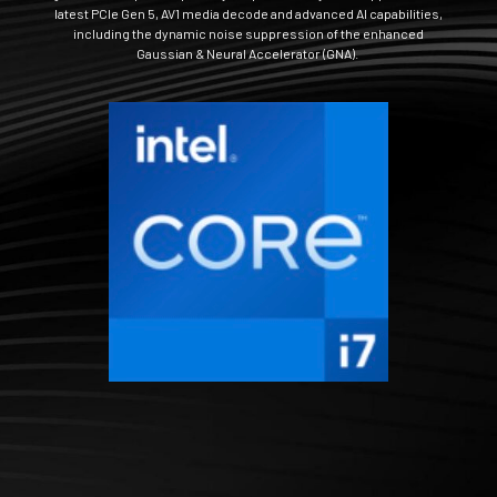
latest PCIe Gen 5, AV1 media decode and advanced AI capabilities,
including the dynamic noise suppression of the enhanced
Gaussian & Neural Accelerator (GNA).