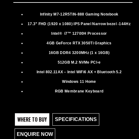
Infinity M7-12R5TiN-888 Gaming Notebook
17.3” FHD (1920 x 1080) IPS Panel Narrow bezel -144Hz
Intel® i7™ 12700H Processor
4GB GeForce RTX 3050Ti Graphics
16GB DDR4 3200MHz (1 x 16GB)
512GB M.2 NVMe PCI-e
Intel 802.11AX – Intel WiFi6 AX + Bluetooth 5.2
Windows 11 Home
RGB Membrane Keyboard
WHERE TO BUY
SPECIFICATIONS
ENQUIRE NOW