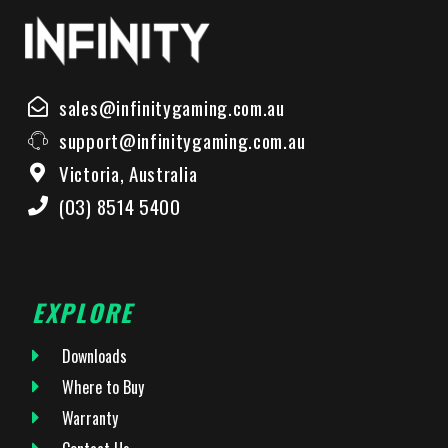
sales@infinitygaming.com.au
support@infinitygaming.com.au
Victoria, Australia
(03) 8514 5400
EXPLORE
Downloads
Where to Buy
Warranty