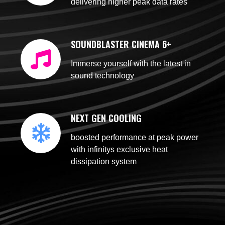
delivering higher peak data rates
SOUNDBLASTER CINEMA 6+
Immerse yourself with the latest in
sound technology
NEXT GEN COOLING
boosted performance at peak power
with infinitys exclusive heat
dissipation system