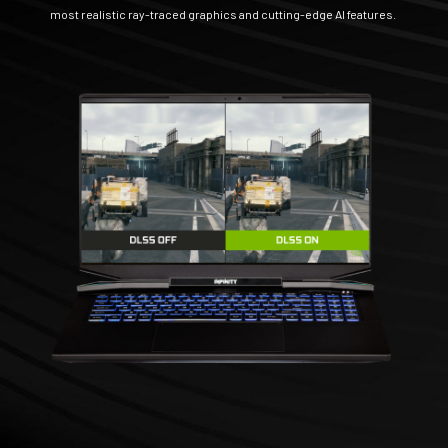
most realistic ray-traced graphics and cutting-edge AI features.