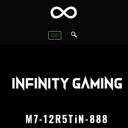
M7-12R5TiN-888