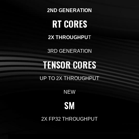
2ND GENERATION
RT CORES
2X
THROUGHPU
T
3RD GENERATION
TENSOR CORES
UP TO 2X
THROUGHPUT
NEW
SM
2X
FP32 THROUGHPUT