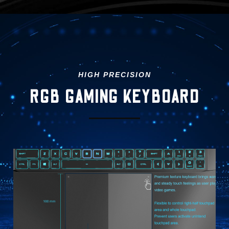
HIGH PRECISION
RGB GAMING KEYBOARD