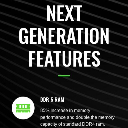
NEXT
GENERATION
FEATURES
DDR 5 RAM
85% Increase in memory
performance and double the memory
capacity of standard DDR4 ram.