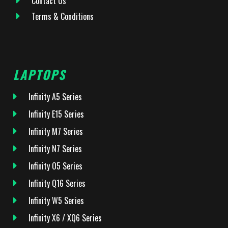
Contact Us
Terms & Conditions
LAPTOPS
Infinity A5 Series
Infinity E15 Series
Infinity M7 Series
Infinity N7 Series
Infinity O5 Series
Infinity Q16 Series
Infinity W5 Series
Infinity X6 / XQ6 Series