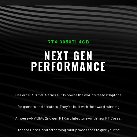
RTX 3050TI 4GB
NEXT GEN
PERFORMANCE
GeForce RTX™ 30 Series GPUs power the world’s fastest laptops
for gamers and creators. They’re built with the award-winning
Ampere—NVIDIA’s 2nd gen RTX architecture—with new RT Cores,
Tensor Cores, and streaming multiprocessors to give you the