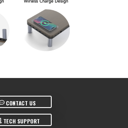
CONTACT US
TECH SUPPORT