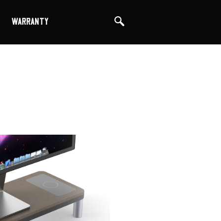
WARRANTY