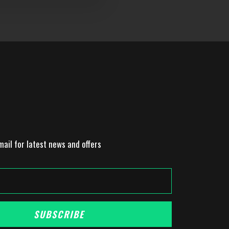
mail for latest news and offers
SUBSCRIBE