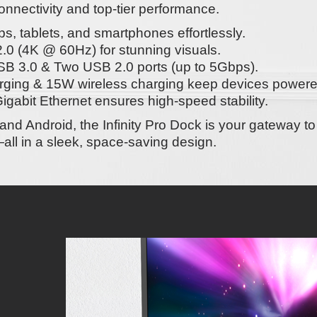
nectivity and top-tier performance.
s, tablets, and smartphones effortlessly.
.0 (4K @ 60Hz)
for stunning visuals.
B 3.0 & Two USB 2.0
ports (up to 5Gbps).
rging
&
15W wireless charging
keep devices powere
igabit Ethernet
ensures high-speed stability.
and Android
, the
Infinity Pro Dock
is your gateway t
all in a sleek, space-saving design.