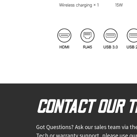
CONTACT OUR 
Got Questions? Ask our sales team via the
Tech or warranty support, please use our