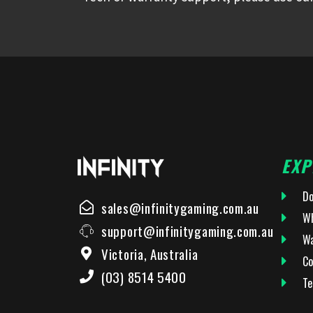
EXP
Do
sales@infinitygaming.com.au
Wh
support@infinitygaming.com.au
Wa
Victoria, Australia
Co
(03) 8514 5400
Te