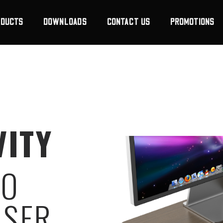
ODUCTS
DOWNLOADS
CONTACT US
PROMOTIONS
VITY
RO
ISER