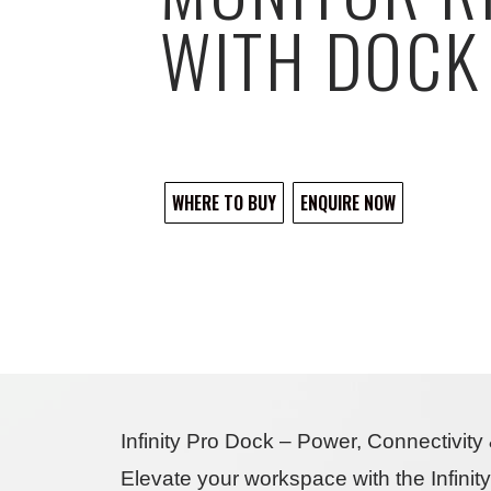
WITH DOCK
WHERE TO BUY
ENQUIRE NOW
Infinity Pro Dock – Power, Connectivit
Elevate your workspace with the
Infini