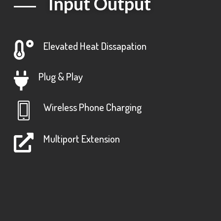
Input Output
Elevated Heat Dissapation
Plug & Play
Wireless Phone Charging
Multiport Extension