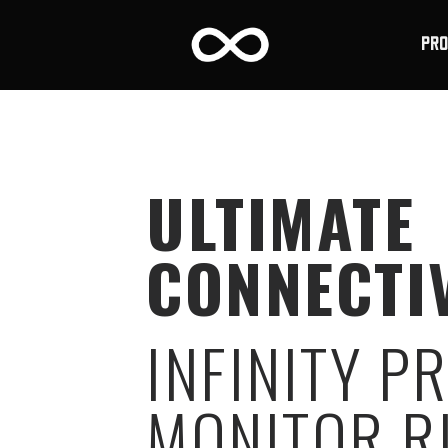
PR
ULTIMATE
CONNECTI
INFINITY P
MONITOR R