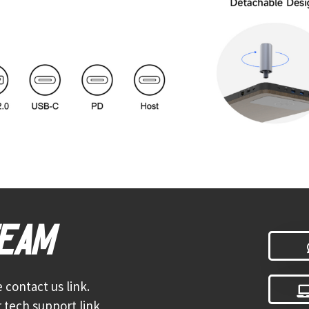
TEAM
 contact us link.
 tech support link