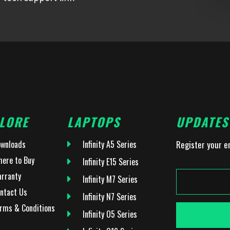
LORE
LAPTOPS
UPDATES
wnloads
Infinity A5 Series
Register your e
ere to Buy
Infinity E15 Series
rranty
Infinity M7 Series
ntact Us
Infinity N7 Series
rms & Conditions
Infinity O5 Series