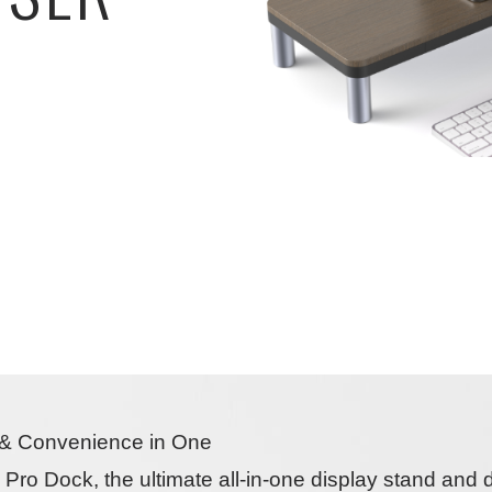
y & Convenience in One
ty Pro Dock
, the ultimate
all-in-one display stand and 