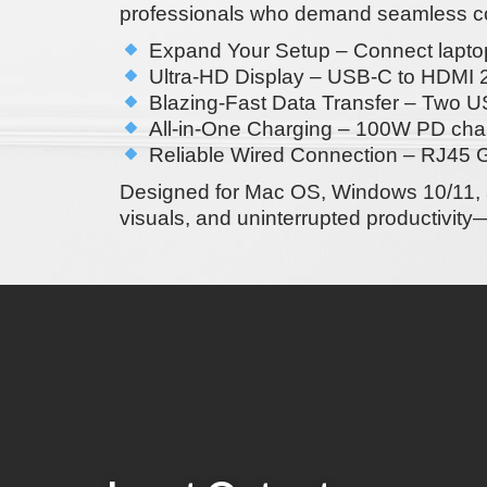
professionals who demand seamless con
Expand Your Setup
– Connect laptop
Ultra-HD Display
– USB-C to
HDMI 2
Blazing-Fast Data Transfer
–
Two US
All-in-One Charging
–
100W PD cha
Reliable Wired Connection
–
RJ45 G
Designed for
Mac OS, Windows 10/11, 
visuals, and uninterrupted productivity
—