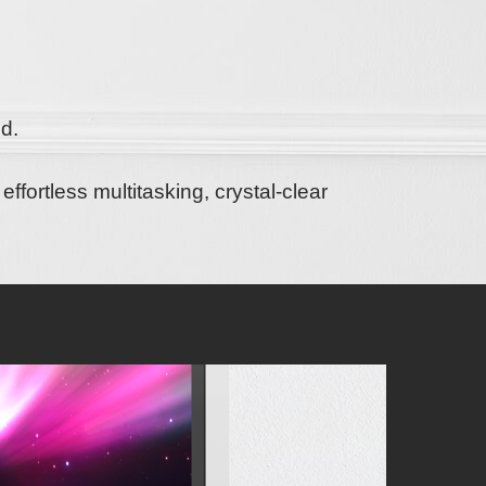
d.
o
effortless multitasking, crystal-clear