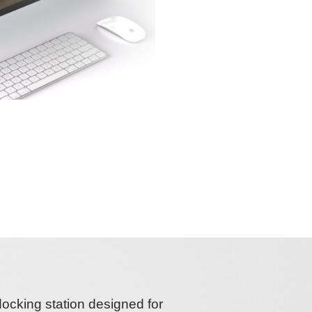
docking station
designed for