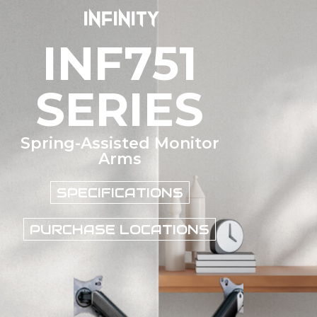
INF751
SERIES
Spring-Assisted Monitor
Arms
SPECIFICATIONS
PURCHASE LOCATIONS