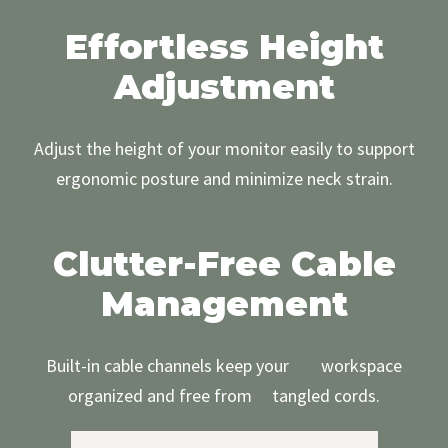
Effortless Height
Adjustment
Adjust the height of your monitor easily to support
ergonomic posture and minimize neck strain.
Clutter-Free Cable
Management
Built-in cable channels keep your workspace
organized and free from tangled cords.