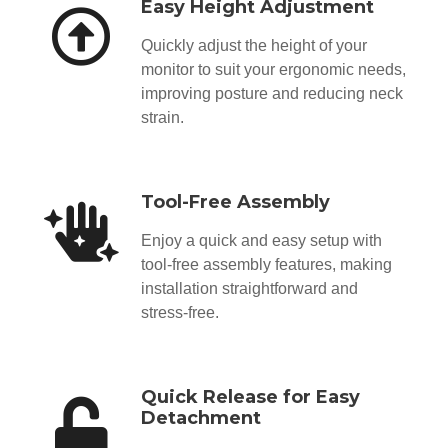
Easy Height Adjustment
Quickly adjust the height of your
monitor to suit your ergonomic needs,
improving posture and reducing neck
strain.
Tool-Free Assembly
Enjoy a quick and easy setup with
tool-free assembly features, making
installation straightforward and
stress-free.
Quick Release for Easy
Detachment