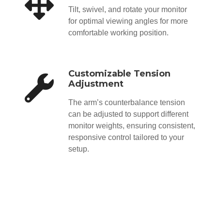
Tilt, swivel, and rotate your monitor
for optimal viewing angles for more
comfortable working position.
Customizable Tension
Adjustment
The arm’s counterbalance tension
can be adjusted to support different
monitor weights, ensuring consistent,
responsive control tailored to your
setup.