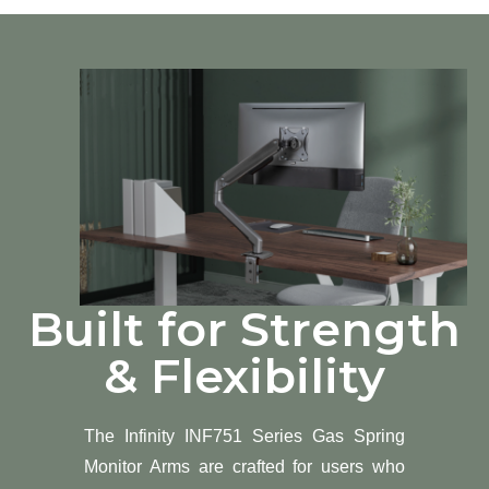
Built for Strength
& Flexibility
The Infinity INF751 Series Gas Spring
Monitor Arms are crafted for users who