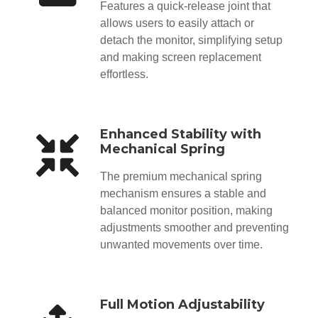
Features a quick-release joint that
allows users to easily attach or
detach the monitor, simplifying setup
and making screen replacement
effortless.
Enhanced Stability with
Mechanical Spring
The premium mechanical spring
mechanism ensures a stable and
balanced monitor position, making
adjustments smoother and preventing
unwanted movements over time.
Full Motion Adjustability