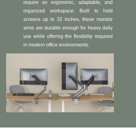
require an ergonomic, adaptable, and
organized workspace. Built to hold
screens up to 32 inches, these monitor
arms are durable enough for heavy daily
use while offering the flexibility required
in modern office environments.