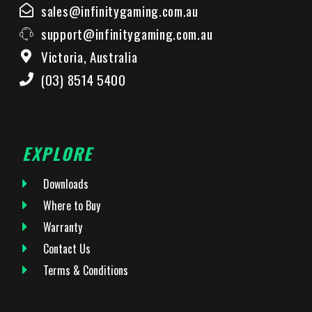
sales@infinitygaming.com.au
support@infinitygaming.com.au
Victoria, Australia
(03) 8514 5400
EXPLORE
Downloads
Where to Buy
Warranty
Contact Us
Terms & Conditions