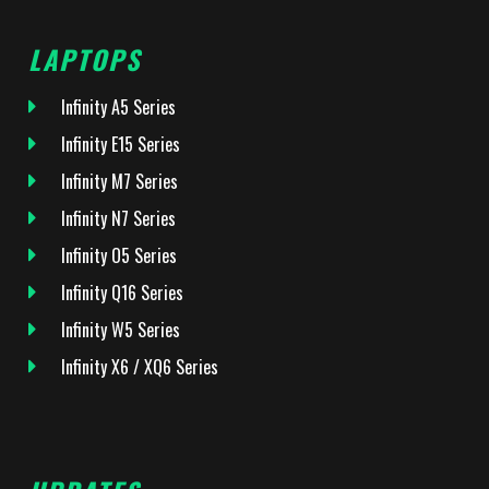
LAPTOPS
Infinity A5 Series
Infinity E15 Series
Infinity M7 Series
Infinity N7 Series
Infinity O5 Series
Infinity Q16 Series
Infinity W5 Series
Infinity X6 / XQ6 Series