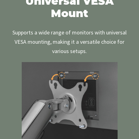
Universal VESA
Mount
Supports a wide range of monitors with universal
VESA mounting, making it a versatile choice for
various setups.