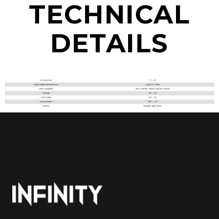
TECHNICAL
DETAILS