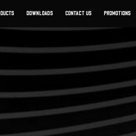
ODUCTS
DOWNLOADS
CONTACT US
PROMOTIONS