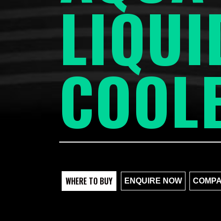
LIQUI
COOL
WHERE TO BUY
ENQUIRE NOW
COMPA