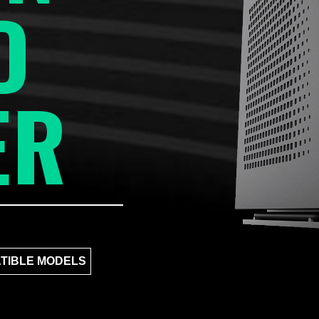
D
ER
TIBLE MODELS