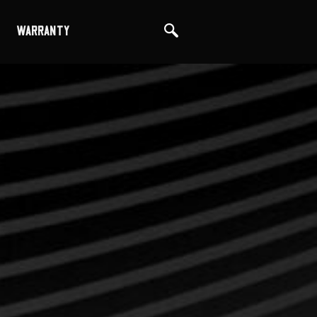
WARRANTY