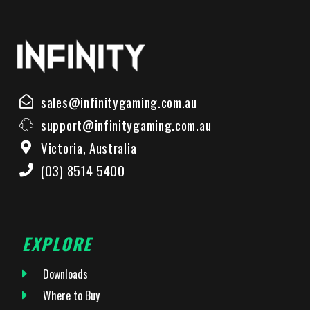
sales@infinitygaming.com.au
support@infinitygaming.com.au
Victoria, Australia
(03) 8514 5400
EXPLORE
Downloads
Where to Buy