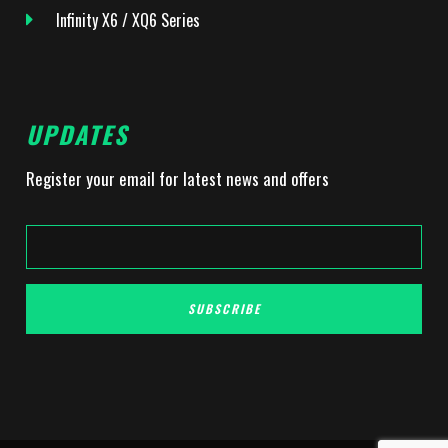
Infinity X6 / XQ6 Series
UPDATES
Register your email for latest news and offers
SUBSCRIBE