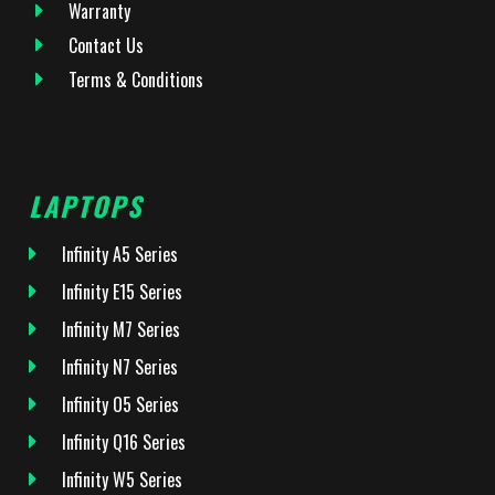
Warranty
Contact Us
Terms & Conditions
LAPTOPS
Infinity A5 Series
Infinity E15 Series
Infinity M7 Series
Infinity N7 Series
Infinity O5 Series
Infinity Q16 Series
Infinity W5 Series