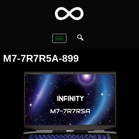
M7-7R7R5A-899