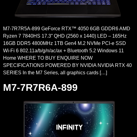
M7-7R7R5A-899 GeForce RTX™ 4050 6GB GDDR6 AMD
Ryzen 7 7840HS 17.3” QHD (2560 x 1440) LED – 165Hz
16GB DDR5 4800MHz 1TB Gen4 M.2 NVMe PCI-e SSD
Wi-Fi 6 802.11a/b/g/n/ac/ax + Bluetooth 5.2 Windows 11
Home WHERE TO BUY ENQUIRE NOW
SPECIFICATIONS POWERED BY NVIDIA NVIDIA RTX 40
SERIES In the M7 Series, all graphics cards […]
M7-7R7R6A-899