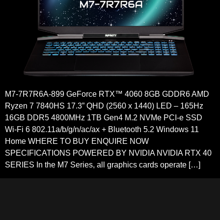
M7-7R7R6A-899 GeForce RTX™ 4060 8GB GDDR6 AMD
Ryzen 7 7840HS 17.3” QHD (2560 x 1440) LED – 165Hz
16GB DDR5 4800MHz 1TB Gen4 M.2 NVMe PCI-e SSD
Wi-Fi 6 802.11a/b/g/n/ac/ax + Bluetooth 5.2 Windows 11
Home WHERE TO BUY ENQUIRE NOW
SPECIFICATIONS POWERED BY NVIDIA NVIDIA RTX 40
SERIES In the M7 Series, all graphics cards operate […]