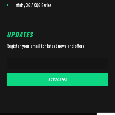
Infinity X6 / XQ6 Series
UPDATES
Register your email for latest news and offers
SUBSCRIBE