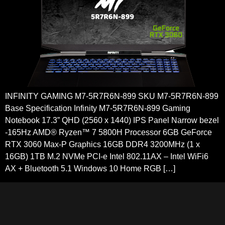
INFINITY GAMING M7-5R7R6N-899 SKU M7-5R7R6N-899
Base Specification Infinity M7-5R7R6N-899 Gaming
Notebook 17.3” QHD (2560 x 1440) IPS Panel Narrow bezel
-165Hz AMD® Ryzen™ 7 5800H Processor 6GB GeForce
RTX 3060 Max-P Graphics 16GB DDR4 3200MHz (1 x
16GB) 1TB M.2 NVMe PCI-e Intel 802.11AX – Intel WiFi6
AX + Bluetooth 5.1 Windows 10 Home RGB […]