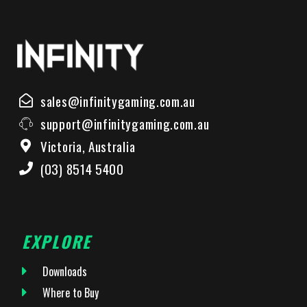
sales@infinitygaming.com.au
support@infinitygaming.com.au
Victoria, Australia
(03) 8514 5400
EXPLORE
Downloads
Where to Buy