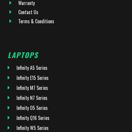
Warranty
Contact Us
Terms & Conditions
LAPTOPS
Infinity A5 Series
Infinity E15 Series
Infinity M7 Series
Infinity N7 Series
Infinity O5 Series
Infinity Q16 Series
Infinity W5 Series