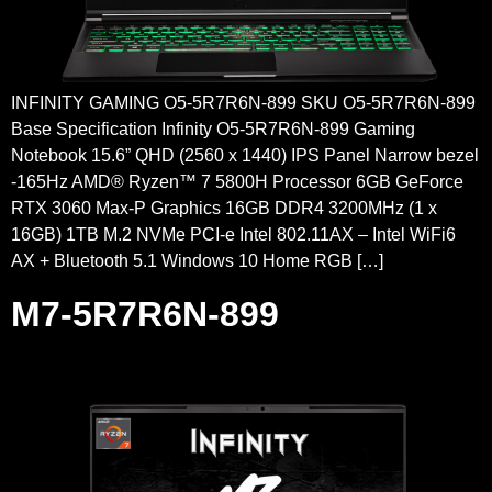
INFINITY GAMING O5-5R7R6N-899 SKU O5-5R7R6N-899
Base Specification Infinity O5-5R7R6N-899 Gaming
Notebook 15.6” QHD (2560 x 1440) IPS Panel Narrow bezel
-165Hz AMD® Ryzen™ 7 5800H Processor 6GB GeForce
RTX 3060 Max-P Graphics 16GB DDR4 3200MHz (1 x
16GB) 1TB M.2 NVMe PCI-e Intel 802.11AX – Intel WiFi6
AX + Bluetooth 5.1 Windows 10 Home RGB […]
M7-5R7R6N-899