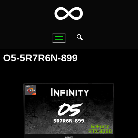
O5-5R7R6N-899