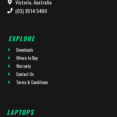
Victoria, Australia
(03) 8514 5400
EXPLORE
Downloads
Where to Buy
Warranty
Contact Us
Terms & Conditions
LAPTOPS