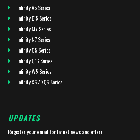
Infinity A5 Series
Infinity E15 Series
Infinity M7 Series
Infinity N7 Series
Infinity O5 Series
Infinity Q16 Series
Infinity W5 Series
Infinity X6 / XQ6 Series
UPDATES
Register your email for latest news and offers