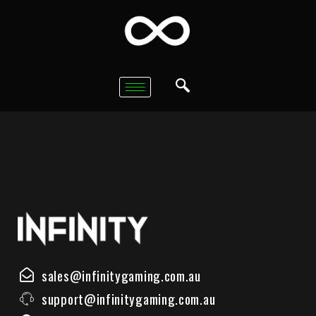
sales@infinitygaming.com.au
support@infinitygaming.com.au