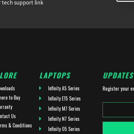
 tech support link
LORE
LAPTOPS
UPDATES
wnloads
Infinity A5 Series
Register your e
ere to Buy
Infinity E15 Series
rranty
Infinity M7 Series
ntact Us
Infinity N7 Series
rms & Conditions
Infinity O5 Series