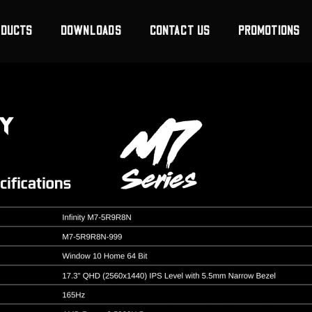
ODUCTS
DOWNLOADS
CONTACT US
PROMOTIONS