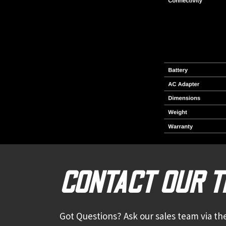
CONTACT OUR 
Got Questions? Ask our sales team via the