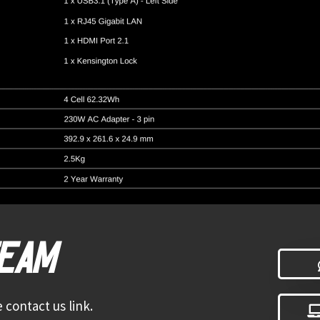
TEAM
 contact us link.