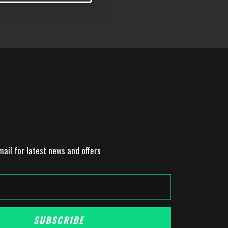
mail for latest news and offers
SUBSCRIBE