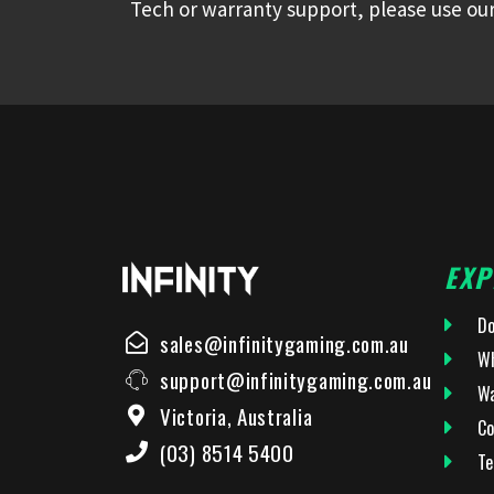
Tech or warranty support, please use our
EXP
Do
sales@infinitygaming.com.au
Wh
support@infinitygaming.com.au
Wa
Victoria, Australia
Co
(03) 8514 5400
Te