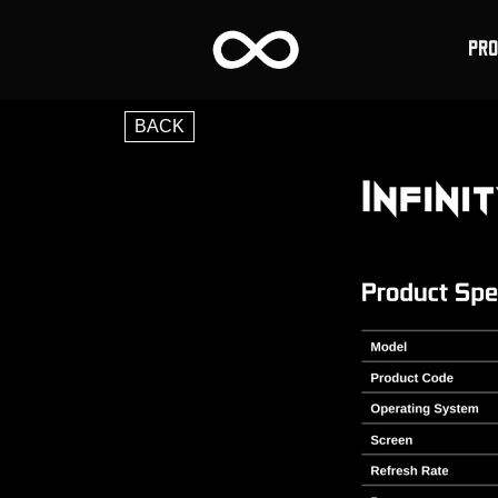
PR
BACK