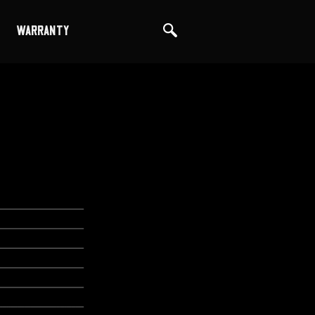
WARRANTY