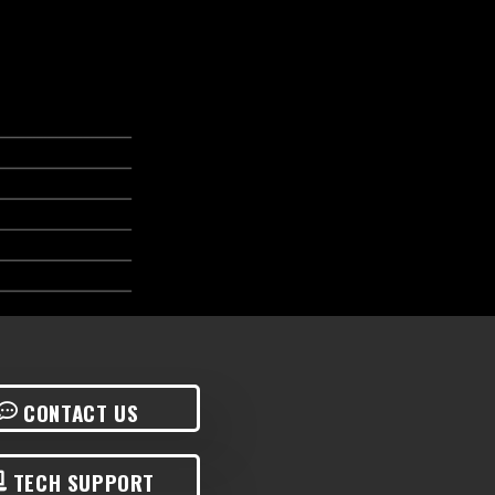
CONTACT US
TECH SUPPORT