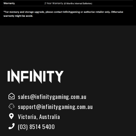
sales@infinitygaming.com.au
support@infinitygaming.com.au
Victoria, Australia
(03) 8514 5400