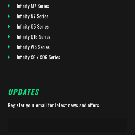
Infinity M7 Series
Infinity N7 Series
Infinity O5 Series
Infinity Q16 Series
Infinity W5 Series
Infinity X6 / XQ6 Series
UPDATES
Register your email for latest news and offers