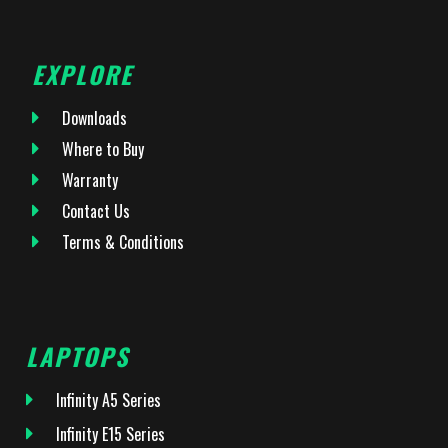
EXPLORE
Downloads
Where to Buy
Warranty
Contact Us
Terms & Conditions
LAPTOPS
Infinity A5 Series
Infinity E15 Series