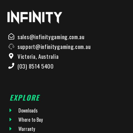
sales@infinitygaming.com.au
support@infinitygaming.com.au
Victoria, Australia
(03) 8514 5400
EXPLORE
Downloads
Where to Buy
Warranty