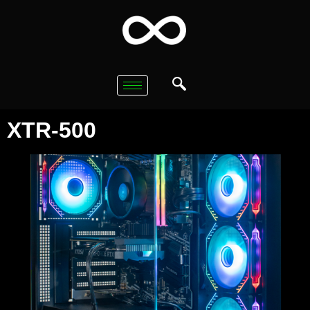
XTR-500