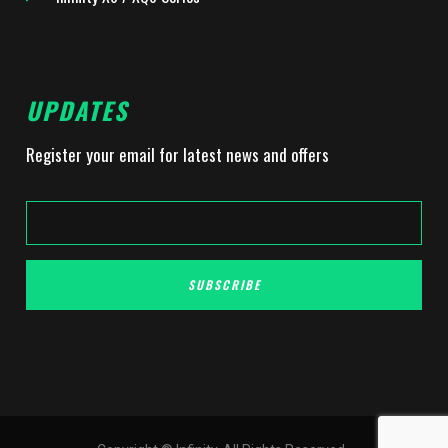
UPDATES
Register your email for latest news and offers
SUBSCRIBE