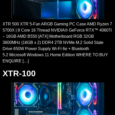
XTR 500 XTR 5-Fan ARGB Gaming PC Case AMD Ryzen 7
5700X | 8 Core 16 Thread NVIDIA® GeForce RTX™ 4060Ti
– 16GB AMD B550 [ATX] Motherboard RGB 32GB
3600MHz (16GB x 2) DDR4 2TB NVMe M.2 Solid State
Drive 650W Power Supply Wi-Fi 6e + Bluetooth
5.2 Microsoft Windows 11 Home Edition WHERE TO BUY
ENQUIRE […]
XTR-100