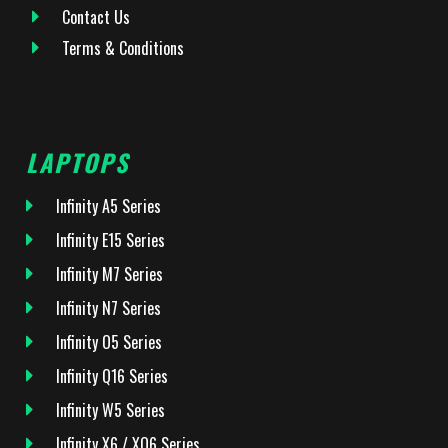
Contact Us
Terms & Conditions
LAPTOPS
Infinity A5 Series
Infinity E15 Series
Infinity M7 Series
Infinity N7 Series
Infinity O5 Series
Infinity Q16 Series
Infinity W5 Series
Infinity X6 / XQ6 Series