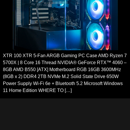
XTR 100 XTR 5-Fan ARGB Gaming PC Case AMD Ryzen 7
5700X | 8 Core 16 Thread NVIDIA® GeForce RTX™ 4060 –
8GB AMD B550 [ATX] Motherboard RGB 16GB 3600MHz
(8GB x 2) DDR4 2TB NVMe M.2 Solid State Drive 650W
Power Supply Wi-Fi 6e + Bluetooth 5.2 Microsoft Windows
11 Home Edition WHERE TO […]