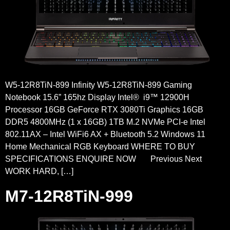
W5-12R8TiN-899 Infinity W5-12R8TiN-899 Gaming
Notebook 15.6” 165hz Display Intel® i9™ 12900H
Processor 16GB GeForce RTX 3080Ti Graphics 16GB
DDR5 4800MHz (1 x 16GB) 1TB M.2 NVMe PCI-e Intel
802.11AX – Intel WiFi6 AX + Bluetooth 5.2 Windows 11
Home Mechanical RGB Keyboard WHERE TO BUY
SPECIFICATIONS ENQUIRE NOW Previous Next
WORK HARD, […]
M7-12R8TiN-999