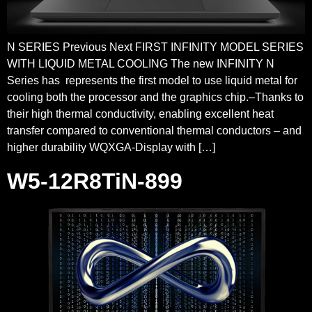
N SERIES Previous Next FIRST INFINITY MODEL SERIES
WITH LIQUID METAL COOLING The new INFINITY N
Series has represents the first model to use liquid metal for
cooling both the processor and the graphics chip.–Thanks to
their high thermal conductivity, enabling excellent heat
transfer compared to conventional thermal conductors – and
higher durability WQXGA-Display with […]
W5-12R8TiN-899