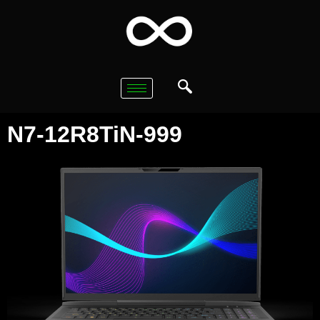
N7-12R8TiN-999