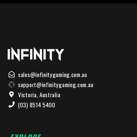
sales@infinitygaming.com.au
support@infinitygaming.com.au
Victoria, Australia
(03) 8514 5400
EXPLORE