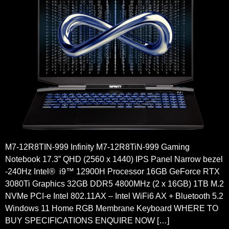
M7-12R8TIN-999 Infinity M7-12R8TiN-999 Gaming
Notebook 17.3” QHD (2560 x 1440) IPS Panel Narrow bezel
-240Hz Intel® i9™ 12900H Processor 16GB GeForce RTX
3080Ti Graphics 32GB DDR5 4800MHz (2 x 16GB) 1TB M.2
NVMe PCI-e Intel 802.11AX – Intel WiFi6 AX + Bluetooth 5.2
Windows 11 Home RGB Membrane Keyboard WHERE TO
BUY SPECIFICATIONS ENQUIRE NOW […]