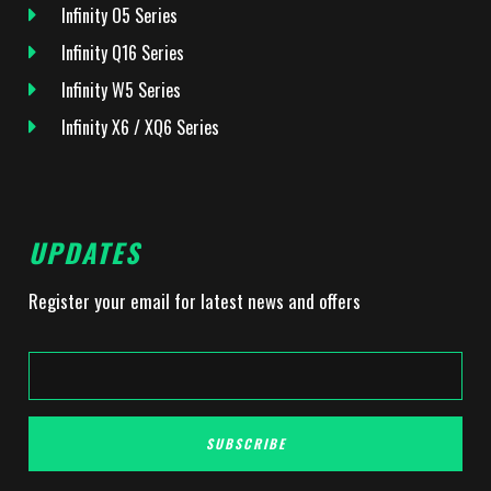
Infinity O5 Series
Infinity Q16 Series
Infinity W5 Series
Infinity X6 / XQ6 Series
UPDATES
Register your email for latest news and offers
SUBSCRIBE