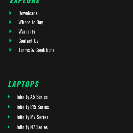
Downloads
Where to Buy
Warranty
Contact Us
Terms & Conditions
LAPTOPS
Infinity A5 Series
Infinity E15 Series
Infinity M7 Series
Infinity N7 Series