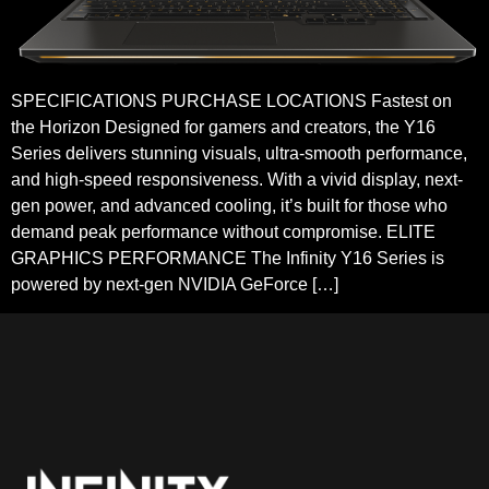
SPECIFICATIONS PURCHASE LOCATIONS Fastest on
the Horizon Designed for gamers and creators, the Y16
Series delivers stunning visuals, ultra-smooth performance,
and high-speed responsiveness. With a vivid display, next-
gen power, and advanced cooling, it’s built for those who
demand peak performance without compromise. ELITE
GRAPHICS PERFORMANCE The Infinity Y16 Series is
powered by next-gen NVIDIA GeForce […]