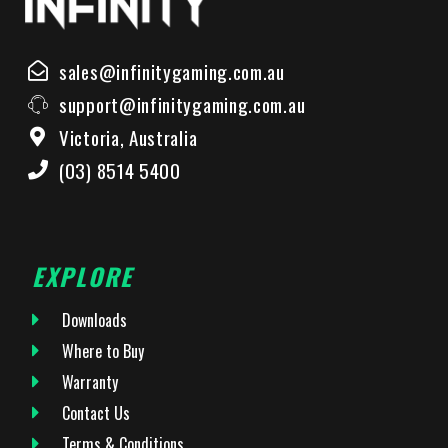
sales@infinitygaming.com.au
support@infinitygaming.com.au
Victoria, Australia
(03) 8514 5400
EXPLORE
Downloads
Where to Buy
Warranty
Contact Us
Terms & Conditions