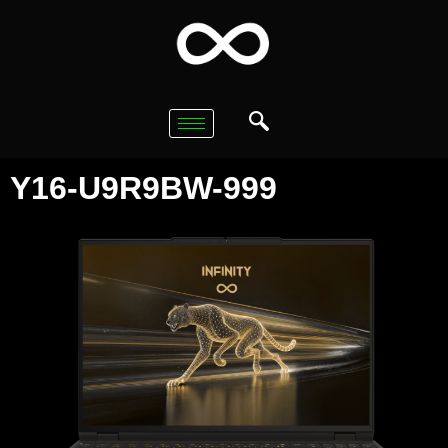
Y16-U9R9BW-999