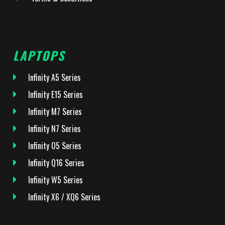
LAPTOPS
Infinity A5 Series
Infinity E15 Series
Infinity M7 Series
Infinity N7 Series
Infinity O5 Series
Infinity Q16 Series
Infinity W5 Series
Infinity X6 / XQ6 Series