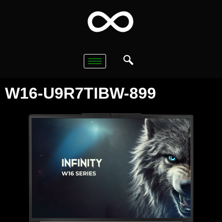
W16-U9R7TIBW-899