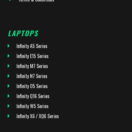
LAPTOPS
Infinity A5 Series
Infinity E15 Series
Infinity M7 Series
Infinity N7 Series
Infinity O5 Series
Infinity Q16 Series
Infinity W5 Series
Infinity X6 / XQ6 Series