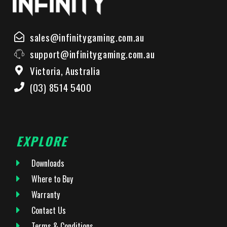
sales@infinitygaming.com.au
support@infinitygaming.com.au
Victoria, Australia
(03) 8514 5400
EXPLORE
Downloads
Where to Buy
Warranty
Contact Us
Terms & Conditions