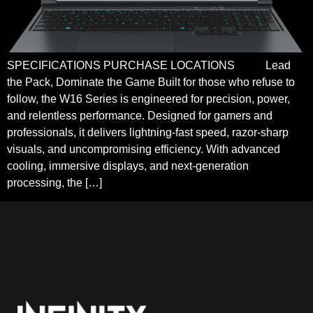
SPECIFICATIONS PURCHASE LOCATIONS Lead
the Pack, Dominate the Game Built for those who refuse to
follow, the W16 Series is engineered for precision, power,
and relentless performance. Designed for gamers and
professionals, it delivers lightning-fast speed, razor-sharp
visuals, and uncompromising efficiency. With advanced
cooling, immersive displays, and next-generation
processing, the […]