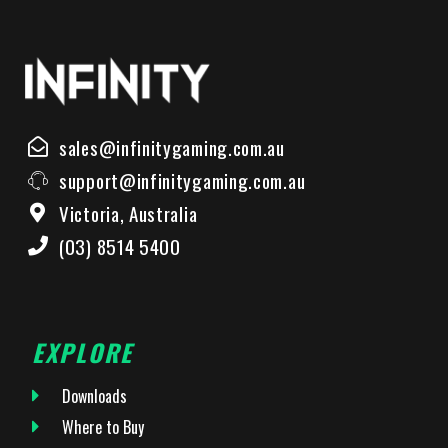
sales@infinitygaming.com.au
support@infinitygaming.com.au
Victoria, Australia
(03) 8514 5400
EXPLORE
Downloads
Where to Buy