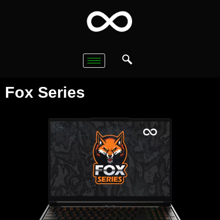
Fox Series