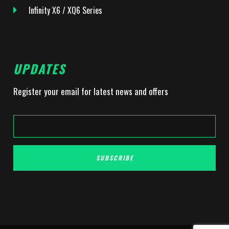
Infinity X6 / XQ6 Series
UPDATES
Register your email for latest news and offers
SUBSCRIBE