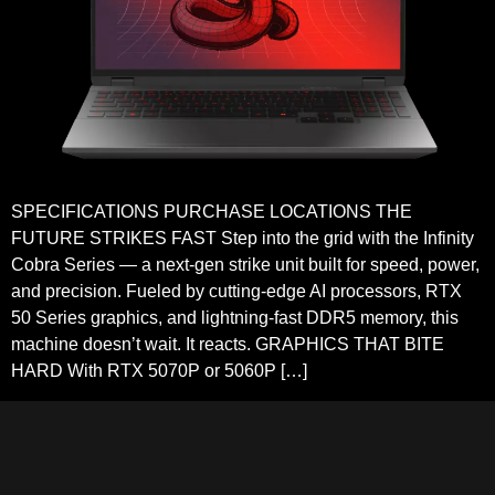
SPECIFICATIONS PURCHASE LOCATIONS THE
FUTURE STRIKES FAST Step into the grid with the Infinity
Cobra Series — a next-gen strike unit built for speed, power,
and precision. Fueled by cutting-edge AI processors, RTX
50 Series graphics, and lightning-fast DDR5 memory, this
machine doesn’t wait. It reacts. GRAPHICS THAT BITE
HARD With RTX 5070P or 5060P […]