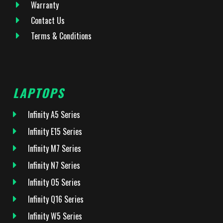
Warranty
Contact Us
Terms & Conditions
LAPTOPS
Infinity A5 Series
Infinity E15 Series
Infinity M7 Series
Infinity N7 Series
Infinity O5 Series
Infinity Q16 Series
Infinity W5 Series