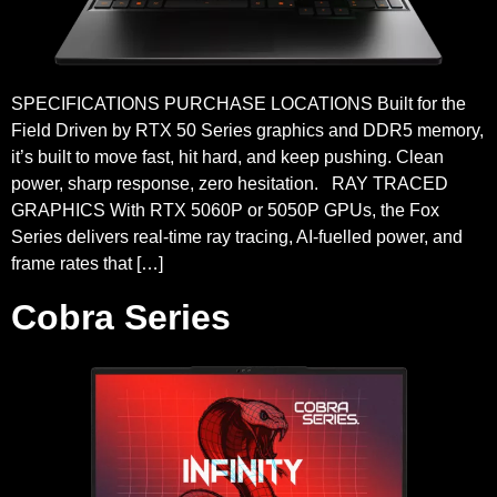
SPECIFICATIONS PURCHASE LOCATIONS Built for the
Field Driven by RTX 50 Series graphics and DDR5 memory,
it’s built to move fast, hit hard, and keep pushing. Clean
power, sharp response, zero hesitation. RAY TRACED
GRAPHICS With RTX 5060P or 5050P GPUs, the Fox
Series delivers real-time ray tracing, AI-fuelled power, and
frame rates that […]
Cobra Series