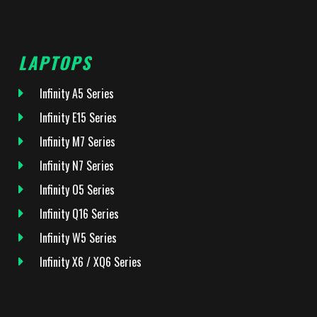
LAPTOPS
Infinity A5 Series
Infinity E15 Series
Infinity M7 Series
Infinity N7 Series
Infinity O5 Series
Infinity Q16 Series
Infinity W5 Series
Infinity X6 / XQ6 Series