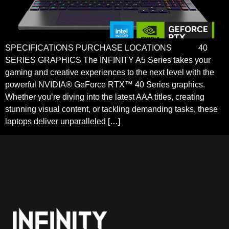
SPECIFICATIONS PURCHASE LOCATIONS 40
SERIES GRAPHICS The INFINITY A5 Series takes your
gaming and creative experiences to the next level with the
powerful NVIDIA® GeForce RTX™ 40 Series graphics.
Whether you’re diving into the latest AAA titles, creating
stunning visual content, or tackling demanding tasks, these
laptops deliver unparalleled […]