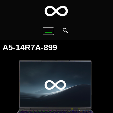
A5-14R7A-899