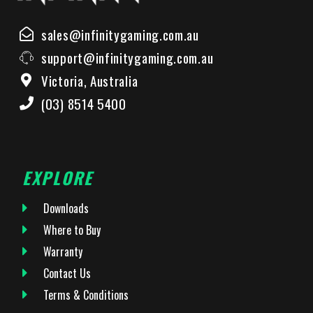
sales@infinitygaming.com.au
support@infinitygaming.com.au
Victoria, Australia
(03) 8514 5400
EXPLORE
Downloads
Where to Buy
Warranty
Contact Us
Terms & Conditions