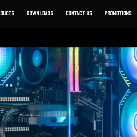
ODUCTS
DOWNLOADS
CONTACT US
PROMOTIONS