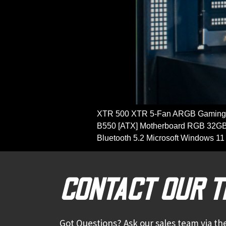
XTR 500 XTR 5-Fan ARGB Gaming 
B550 [ATX] Motherboard RGB 32GB
Bluetooth 5.2 Microsoft Windows
CONTACT OUR 
Got Questions? Ask our sales team via the