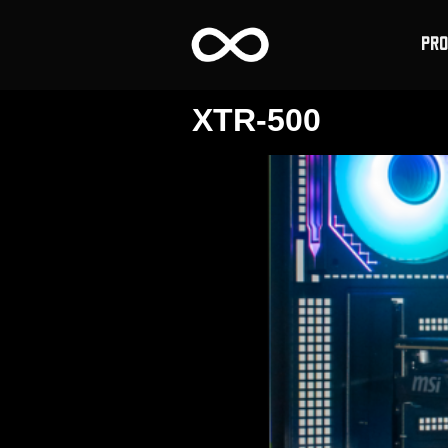
PR
XTR-500