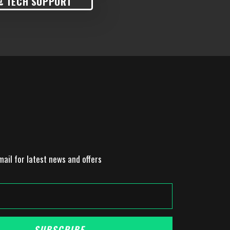
TECH SUPPORT
mail for latest news and offers
SUBSCRIBE