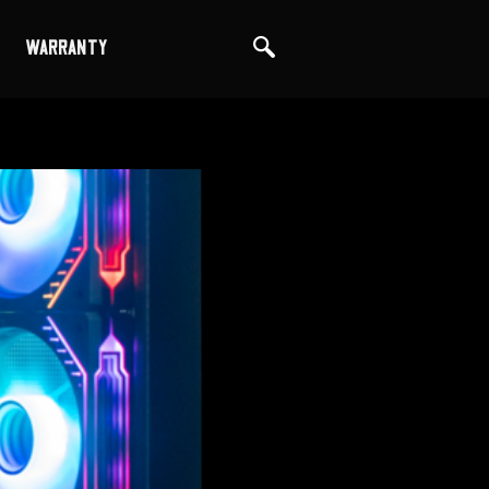
WARRANTY