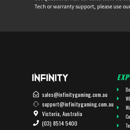
Tech or warranty support, please use our
EXP
Do
sales@infinitygaming.com.au
Wh
support@infinitygaming.com.au
Wa
Victoria, Australia
Co
(03) 8514 5400
Te