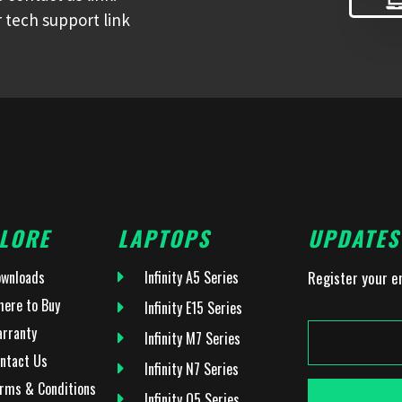
 tech support link
LORE
LAPTOPS
UPDATES
wnloads
Infinity A5 Series
Register your e
ere to Buy
Infinity E15 Series
rranty
Infinity M7 Series
ntact Us
Infinity N7 Series
rms & Conditions
Infinity O5 Series