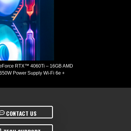
GeForce RTX™ 4060Ti – 16GB AMD
650W Power Supply Wi-Fi 6e +
CONTACT US