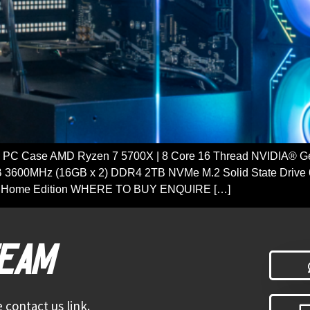
PC Case AMD Ryzen 7 5700X | 8 Core 16 Thread NVIDIA® 
 3600MHz (16GB x 2) DDR4 2TB NVMe M.2 Solid State Drive 
 11 Home Edition WHERE TO BUY ENQUIRE […]
TEAM
 contact us link.