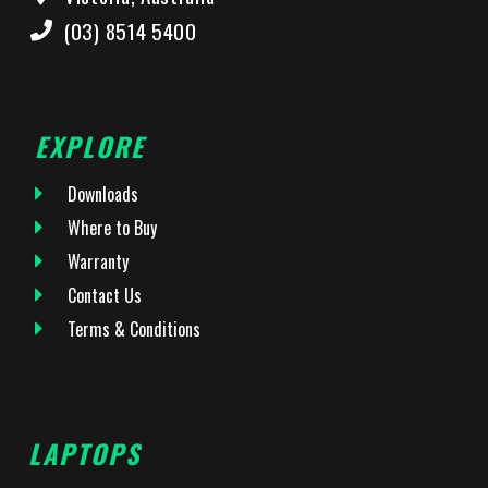
(03) 8514 5400
EXPLORE
Downloads
Where to Buy
Warranty
Contact Us
Terms & Conditions
LAPTOPS