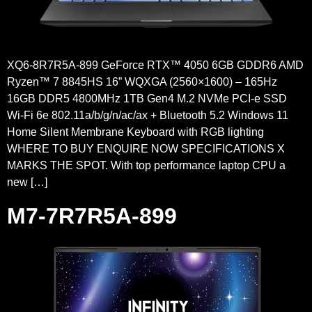
XQ6-8R7R5A-899 GeForce RTX™ 4050 6GB GDDR6 AMD
Ryzen™ 7 8845HS 16” WQXGA (2560×1600) – 165Hz
16GB DDR5 4800MHz 1TB Gen4 M.2 NVMe PCI-e SSD
Wi-Fi 6e 802.11a/b/g/n/ac/ax + Bluetooth 5.2 Windows 11
Home Silent Membrane Keyboard with RGB lighting
WHERE TO BUY ENQUIRE NOW SPECIFICATIONS X
MARKS THE SPOT. With top performance laptop CPU a
new […]
M7-7R7R5A-899