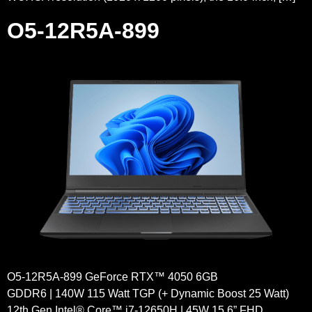
O5-12R5A-899
O5-12R5A-899 GeForce RTX™ 4050 6GB
GDDR6 | 140W 115 Watt TGP (+ Dynamic Boost 25 Watt)
12th Gen Intel® Core™ i7-12650H | 45W 15.6” FHD