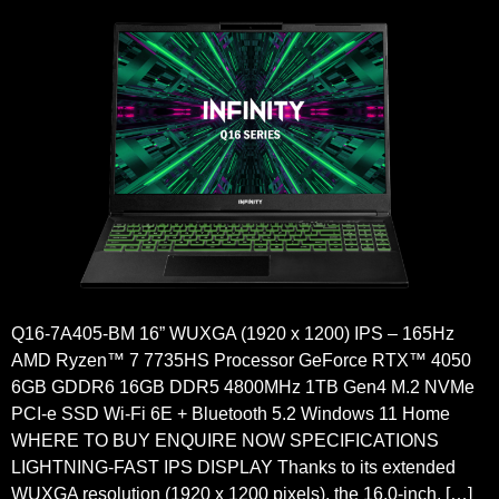
Q16-7A405-BM 16” WUXGA (1920 x 1200) IPS – 165Hz
AMD Ryzen™ 7 7735HS Processor GeForce RTX™ 4050
6GB GDDR6 16GB DDR5 4800MHz 1TB Gen4 M.2 NVMe
PCI-e SSD Wi-Fi 6E + Bluetooth 5.2 Windows 11 Home
WHERE TO BUY ENQUIRE NOW SPECIFICATIONS
LIGHTNING-FAST IPS DISPLAY Thanks to its extended
WUXGA resolution (1920 x 1200 pixels), the 16.0-inch, […]