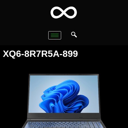
XQ6-8R7R5A-899