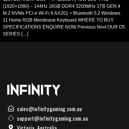
(1920×1080) – 144Hz 16GB DDR4 3200MHz 1TB GEN 4
M.2 NVMe PCI-e Wi-Fi 6 AX201 + Bluetooth 5.2 Windows
11 Home RGB Membrane Keyboard WHERE TO BUY
SPECIFICATIONS ENQUIRE NOW Previous Next OUR O5
SERIES […]
sales@infinitygaming.com.au
support@infinitygaming.com.au
Victoria, Australia