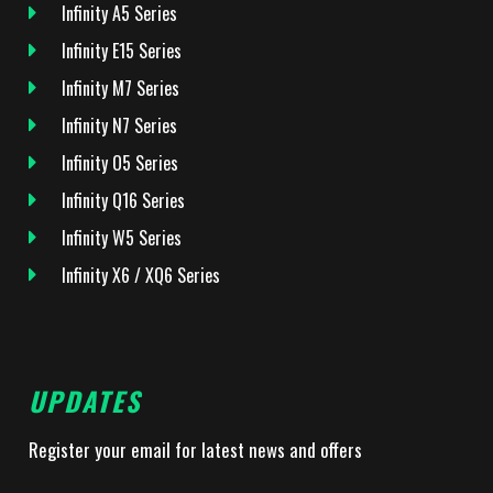
Infinity A5 Series
Infinity E15 Series
Infinity M7 Series
Infinity N7 Series
Infinity O5 Series
Infinity Q16 Series
Infinity W5 Series
Infinity X6 / XQ6 Series
UPDATES
Register your email for latest news and offers