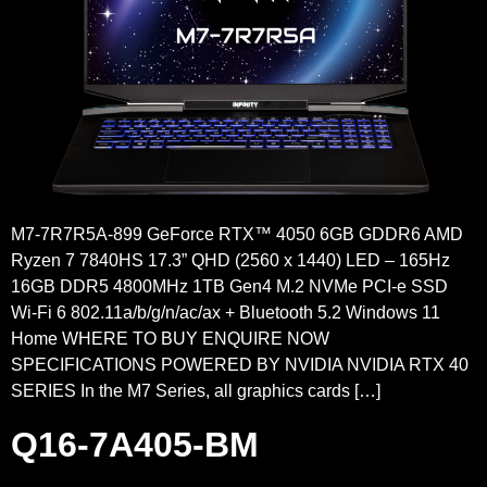
M7-7R7R5A-899 GeForce RTX™ 4050 6GB GDDR6 AMD
Ryzen 7 7840HS 17.3” QHD (2560 x 1440) LED – 165Hz
16GB DDR5 4800MHz 1TB Gen4 M.2 NVMe PCI-e SSD
Wi-Fi 6 802.11a/b/g/n/ac/ax + Bluetooth 5.2 Windows 11
Home WHERE TO BUY ENQUIRE NOW
SPECIFICATIONS POWERED BY NVIDIA NVIDIA RTX 40
SERIES In the M7 Series, all graphics cards […]
Q16-7A405-BM