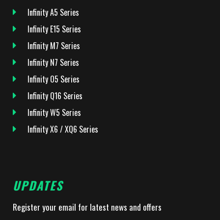
Infinity A5 Series
Infinity E15 Series
Infinity M7 Series
Infinity N7 Series
Infinity O5 Series
Infinity Q16 Series
Infinity W5 Series
Infinity X6 / XQ6 Series
UPDATES
Register your email for latest news and offers