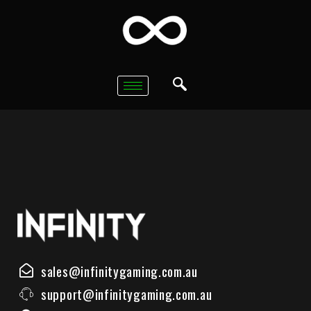
sales@infinitygaming.com.au
support@infinitygaming.com.au