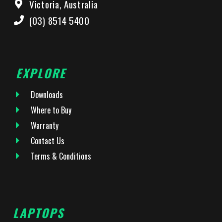
Victoria, Australia
(03) 8514 5400
EXPLORE
Downloads
Where to Buy
Warranty
Contact Us
Terms & Conditions
LAPTOPS